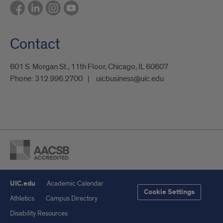
Contact
601 S. Morgan St., 11th Floor, Chicago, IL 60607
Phone:
312.996.2700
uicbusiness@uic.edu
UIC.edu
Academic Calendar
Cookie Settings
Athletics
Campus Directory
Disability Resources