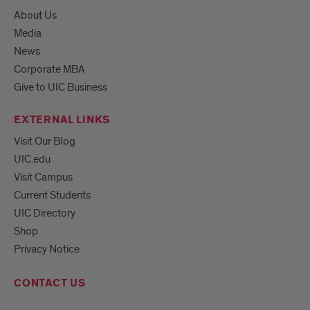
About Us
Media
News
Corporate MBA
Give to UIC Business
EXTERNAL LINKS
Visit Our Blog
UIC.edu
Visit Campus
Current Students
UIC Directory
Shop
Privacy Notice
CONTACT US