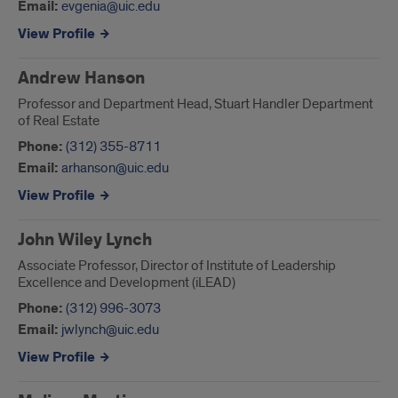
Email:
evgenia@uic.edu
View Profile
Andrew Hanson
Professor and Department Head, Stuart Handler Department
of Real Estate
Phone:
(312) 355-8711
Email:
arhanson@uic.edu
View Profile
John Wiley Lynch
Associate Professor, Director of Institute of Leadership
Excellence and Development (iLEAD)
Phone:
(312) 996-3073
Email:
jwlynch@uic.edu
View Profile