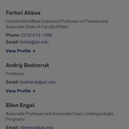
UIC
Business
Ferhat Akbas
Constantine Mihas Endowed Professor of Finance and
Leadership
Associate Dean of Faculty Affairs
Phone:
(312) 413-1398
Email:
ferhat@uic.edu
View Profile
Andriy Bodnaruk
Professor
Email:
bodnaruk@uic.edu
View Profile
Ellen Engel
Associate Professor and Associate Dean, Undergraduate
Programs
Email:
elleneng@uic.edu