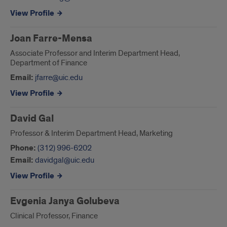
View Profile
Joan Farre-Mensa
Associate Professor and Interim Department Head,
Department of Finance
Email:
jfarre@uic.edu
View Profile
David Gal
Professor & Interim Department Head, Marketing
Phone:
(312) 996-6202
Email:
davidgal@uic.edu
View Profile
Evgenia Janya Golubeva
Clinical Professor, Finance