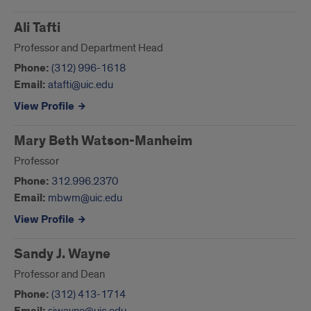
Ali Tafti
Professor and Department Head
Phone:
(312) 996-1618
Email:
atafti@uic.edu
View Profile
Mary Beth Watson-Manheim
Professor
Phone:
312.996.2370
Email:
mbwm@uic.edu
View Profile
Sandy J. Wayne
Professor and Dean
Phone:
(312) 413-1714
sjwayne@uic.edu