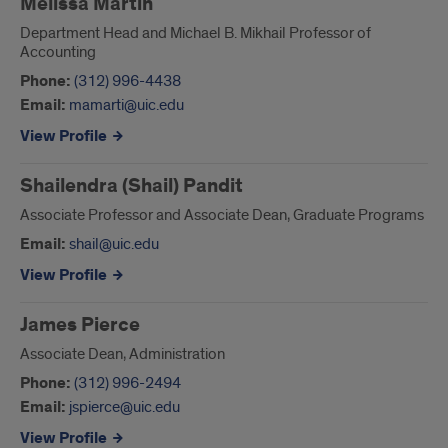
Melissa Martin
Department Head and Michael B. Mikhail Professor of
Accounting
Phone:
(312) 996-4438
Email:
mamarti@uic.edu
View Profile
Shailendra (Shail) Pandit
Associate Professor and Associate Dean, Graduate Programs
Email:
shail@uic.edu
View Profile
James Pierce
Associate Dean, Administration
Phone:
(312) 996-2494
Email:
jspierce@uic.edu
View Profile