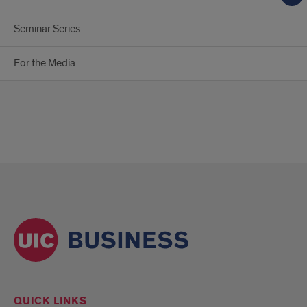
Seminar Series
For the Media
QUICK LINKS