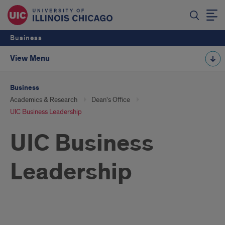
Business
View Menu
Business
Academics & Research
Dean's Office
UIC Business Leadership
UIC Business
Leadership