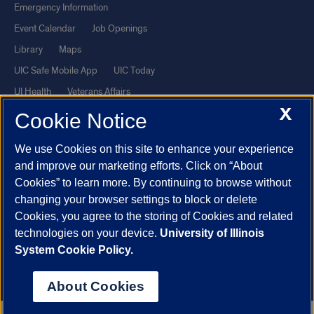
Emergency Information
Event Calendar
Job Openings
Library
Maps
UIC Safe Mobile App
UIC Today
UI Health
Veterans Affairs
X
Report a Concern
Cookie Notice
We use Cookies on this site to enhance your experience
Powered by Red 3.0.51
and improve our marketing efforts. Click on “About
This site is protected by reCAPTCHA and the Google
Privacy Policy
Cookies” to learn more. By continuing to browse without
and
Terms of Service
apply.
changing your browser settings to block or delete
Cookies, you agree to the storing of Cookies and related
© 2026 The Board of Trustees of the University of Illinois
|
Privacy
technologies on your device.
University of Illinois
Statement
System Cookie Policy.
University of Illinois System
Urbana-Champaign
Springfield
Chicago
About Cookies