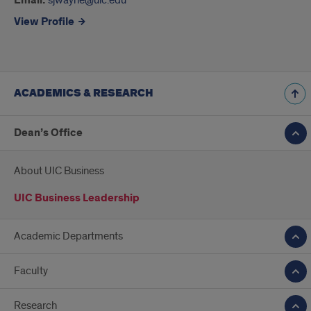
Email:
View Profile
ACADEMICS & RESEARCH
Dean’s Office
About UIC Business
UIC Business Leadership
Academic Departments
Faculty
Research