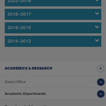
2022–2019
2018–2017
2016–2015
2014–2013
ACADEMICS & RESEARCH
Dean’s Office
Academic Departments