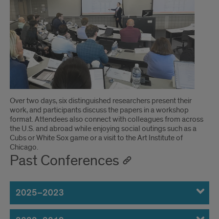
UIC
Business
Accounting
Research
Conference
Over two days, six distinguished researchers present their
work, and participants discuss the papers in a workshop
format. Attendees also connect with colleagues from across
the U.S. and abroad while enjoying social outings such as a
Cubs or White Sox game or a visit to the Art Institute of
Chicago.
Past Conferences
2025–2023