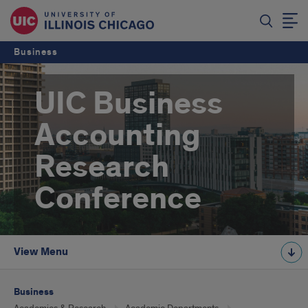
Business
UIC Business
Accounting
Research
Conference
View Menu
Business