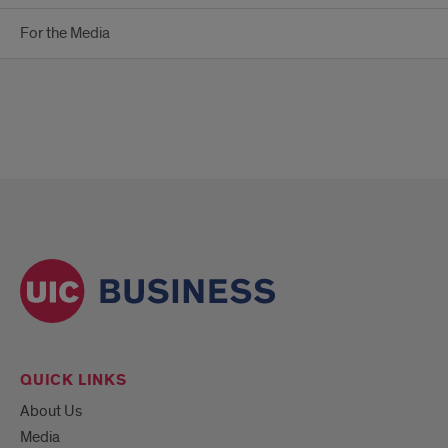
For the Media
QUICK LINKS
About Us
Media