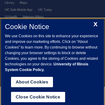
Library
Maps
UIC Safe Mobile App
UIC Today
UI Health
Veterans Affairs
X
Report a Concern
Cookie Notice
We use Cookies on this site to enhance your experience
Powered by Red 3.0.51
and improve our marketing efforts. Click on “About
This site is protected by reCAPTCHA and the Google
Privacy Policy
Cookies” to learn more. By continuing to browse without
and
Terms of Service
apply.
changing your browser settings to block or delete
Cookies, you agree to the storing of Cookies and related
© 2026 The Board of Trustees of the University of Illinois
|
Privacy
technologies on your device.
University of Illinois
Statement
System Cookie Policy.
University of Illinois System
Urbana-Champaign
Springfield
Chicago
About Cookies
Close Cookie Notice