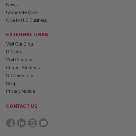
News
Corporate MBA
Give to UIC Business
EXTERNAL LINKS
Visit Our Blog
UIC.edu
Visit Campus
Current Students
UIC Directory
Shop
Privacy Notice
CONTACT US