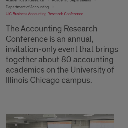
Academics & Research
Academic Departments
Department of Accounting
UIC Business Accounting Research Conference
The Accounting Research
Conference is an annual,
invitation-only event that brings
together about 80 accounting
academics on the University of
Illinois Chicago campus.
About
the