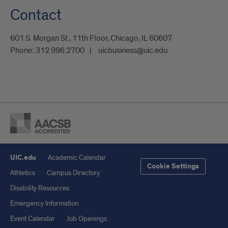
Contact
601 S. Morgan St., 11th Floor, Chicago, IL 60607
Phone:
312.996.2700
uicbusiness@uic.edu
UIC.edu
Academic Calendar
Cookie Settings
Athletics
Campus Directory
Disability Resources
Emergency Information
Event Calendar
Job Openings