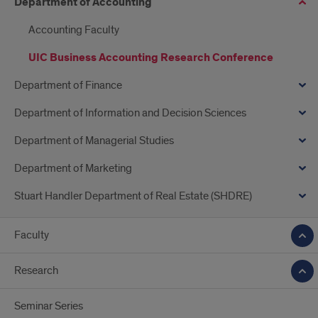
Department of Accounting
Accounting Faculty
UIC Business Accounting Research Conference
Department of Finance
Department of Information and Decision Sciences
Department of Managerial Studies
Department of Marketing
Stuart Handler Department of Real Estate (SHDRE)
Faculty
Research
Seminar Series