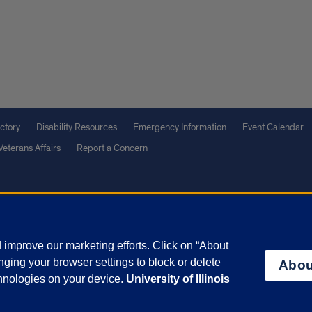
ctory
Disability Resources
Emergency Information
Event Calendar
Veterans Affairs
Report a Concern
olicy
and
Terms of Service
apply.
vacy Statement
University o
improve our marketing efforts. Click on “About
ging your browser settings to block or delete
Abou
chnologies on your device.
University of Illinois