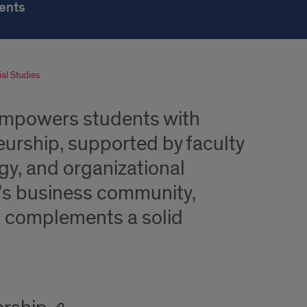
ents
al Studies
empowers students with
urship, supported by faculty
egy, and organizational
o’s business community,
t complements a solid