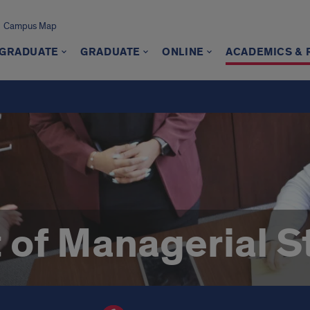
Campus Map
GRADUATE
GRADUATE
ONLINE
ACADEMICS &
of Managerial S