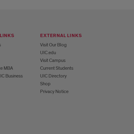
LINKS
EXTERNAL LINKS
s
Visit Our Blog
UIC.edu
Visit Campus
te MBA
Current Students
UIC Business
UIC Directory
Shop
Privacy Notice