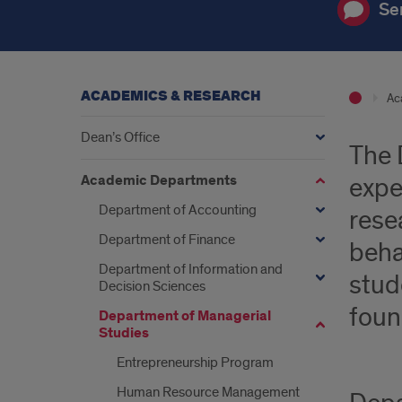
Se
ACADEMICS & RESEARCH
Ac
Dean’s Office
The 
Academic Departments
expe
Department of Accounting
rese
Department of Finance
beha
Department of Information and
stud
Decision Sciences
foun
Department of Managerial
Studies
Entrepreneurship Program
Human Resource Management