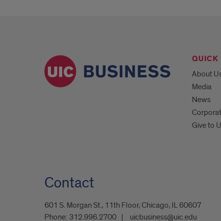
QUICK 
About U
Media
News
Corpora
Give to 
Contact
601 S. Morgan St., 11th Floor, Chicago, IL 60607
Phone:
312.996.2700
uicbusiness@uic.edu