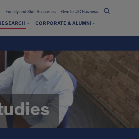
Faculty and Staff Resources
Give to UIC Business
 RESEARCH
CORPORATE & ALUMNI
tudies