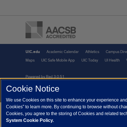
UIC.edu
Academic Calendar
Athletics
Campus Dire
Maps
UIC Safe Mobile App
UIC Today
UI Health
Powered by Red 3.0.51
This site is protected by reCAPTCHA and the Google
Privacy P
Cookie Notice
© 2026 The Board of Trustees of the University of Illinois
|
Pri
We use Cookies on this site to enhance your experience and 
Cookies” to learn more. By continuing to browse without chan
Cookies, you agree to the storing of Cookies and related te
System Cookie Policy.