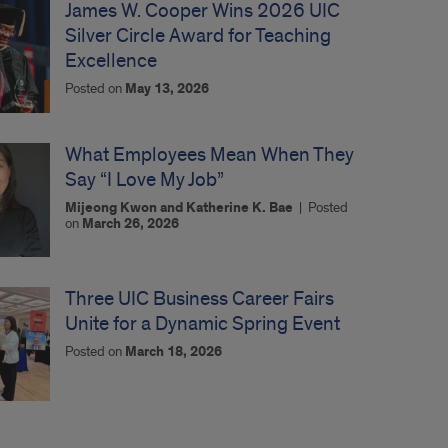
James W. Cooper Wins 2026 UIC
Silver Circle Award for Teaching
Excellence
Posted on
May 13, 2026
What Employees Mean When They
Say “I Love My Job”
Mijeong Kwon and Katherine K. Bae
|
Posted
on
March 26, 2026
Three UIC Business Career Fairs
Unite for a Dynamic Spring Event
Posted on
March 18, 2026