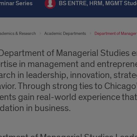
minar Series
BS ENTRE, HRM, MGMT Stud
ademics & Research
Academic Departments
Department of Manageri
Department of Managerial Studies 
rtise in management and entreprene
arch in leadership, innovation, strat
vior. Through strong ties to Chicag
ents gain real-world experience tha
dation in business.