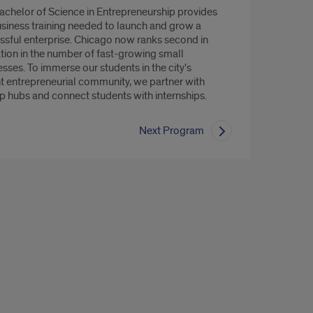
achelor of Science in Entrepreneurship provides
usiness training needed to launch and grow a
ssful enterprise. Chicago now ranks second in
ation in the number of fast-growing small
sses. To immerse our students in the city's
nt entrepreneurial community, we partner with
up hubs and connect students with internships.
Next Program