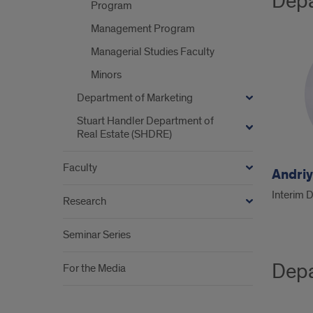
Depa
Program
Management Program
Managerial Studies Faculty
Minors
Department of Marketing
Stuart Handler Department of
Real Estate (SHDRE)
Faculty
Andri
Interim 
Research
Seminar Series
Depa
For the Media