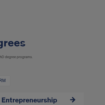
grees
PhD degree programs.
HRM
 Entrepreneurship