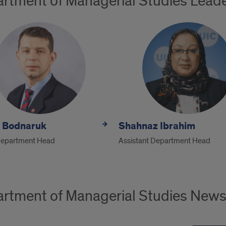
rtment of Managerial Studies Lead
y Bodnaruk
Shahnaz Ibrahim
Department Head
Assistant Department Head
rtment of Managerial Studies New