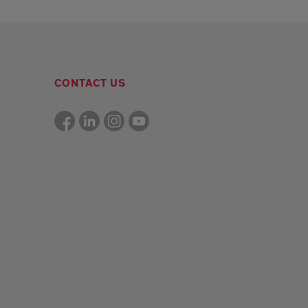
CONTACT US