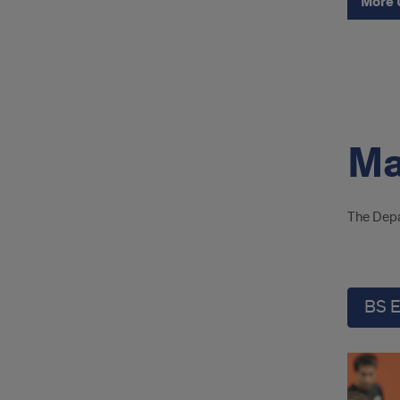
More 
Ma
The Depa
BS 