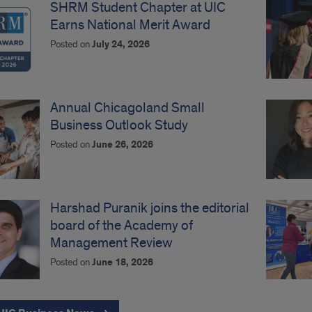
SHRM Student Chapter at UIC
Earns National Merit Award
Posted on
July 24, 2026
Annual Chicagoland Small
Business Outlook Study
Posted on
June 26, 2026
Harshad Puranik joins the editorial
board of the Academy of
Management Review
Posted on
June 18, 2026