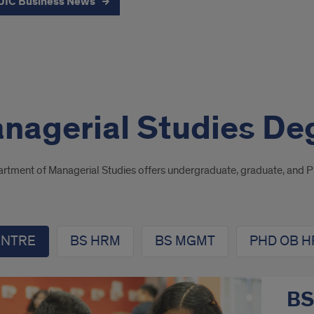
UIC Business News
nagerial Studies De
rtment of Managerial Studies offers undergraduate, graduate, and 
ENTRE
BS HRM
BS MGMT
PHD OB 
BS