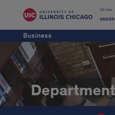
UIC.edu
UNDER
Business
Department 