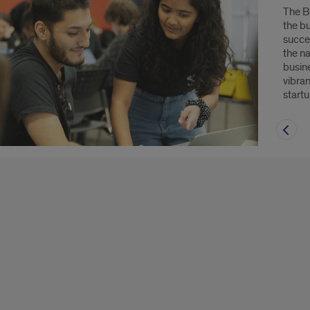
The B
the b
succe
the n
busine
vibra
start