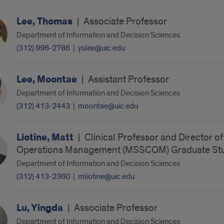
Lee, Thomas
|
Associate Professor
Department of Information and Decision Sciences
(312) 996-2786
|
yslee@uic.edu
Lee, Moontae
|
Assistant Professor
Department of Information and Decision Sciences
(312) 413-2443
|
moontae@uic.edu
Liotine, Matt
|
Clinical Professor and Director o
Operations Management (MSSCOM) Graduate Stu
Department of Information and Decision Sciences
(312) 413-2360
|
mliotine@uic.edu
Lu, Yingda
|
Associate Professor
Department of Information and Decision Sciences