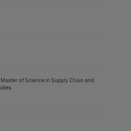
f Master of Science in Supply Chain and
dies