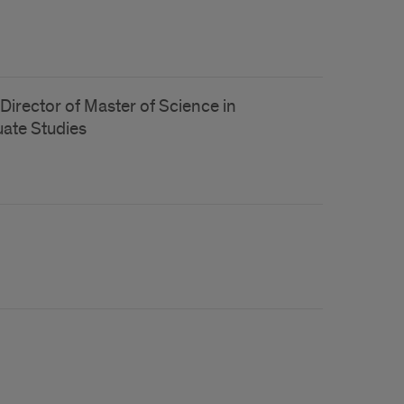
Director of Master of Science in
ate Studies