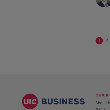
1
2
QUICK 
About U
Media