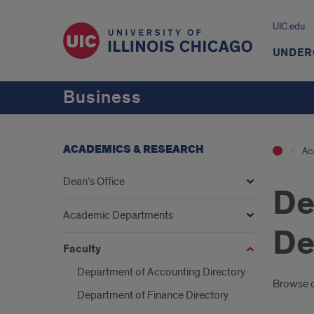
UIC.edu
UNDER
Business
ACADEMICS & RESEARCH
Ac
Dean’s Office
De
Academic Departments
De
Faculty
Department of Accounting Directory
Intr
Browse ou
Department of Finance Directory