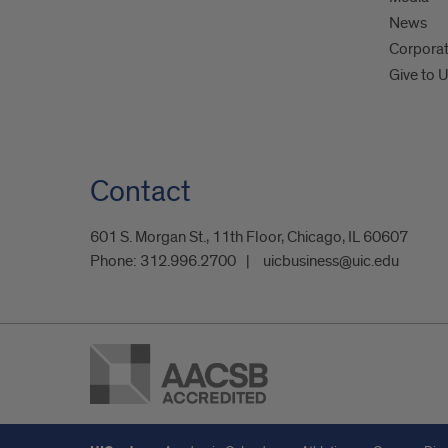
News
Corpora
Give to 
Contact
601 S. Morgan St., 11th Floor, Chicago, IL 60607
Phone:
312.996.2700
uicbusiness@uic.edu