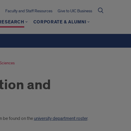
Faculty and Staff Resources
Give to UIC Business
 RESEARCH
CORPORATE & ALUMNI
 Sciences
tion and
an be found on the
university department roster
.