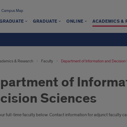
Campus Map
GRADUATE
GRADUATE
ONLINE
ACADEMICS &
ademics & Research
Faculty
Department of Information and Decision
partment of Informa
cision Sciences
oduction
r full-time faculty below. Contact information for adjunct faculty c