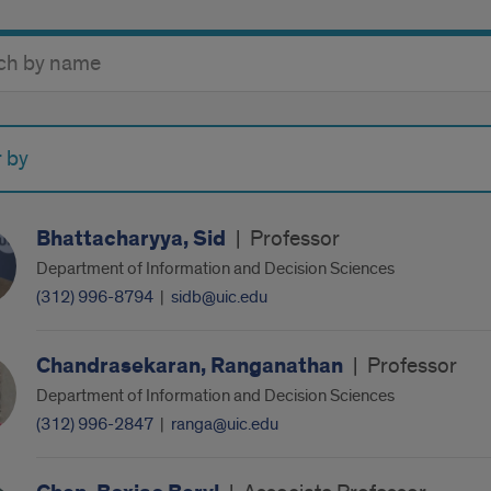
y
r by
Bhattacharyya, Sid
|
Professor
Department of Information and Decision Sciences
(312) 996-8794
|
sidb@uic.edu
Chandrasekaran, Ranganathan
|
Professor
Department of Information and Decision Sciences
(312) 996-2847
|
ranga@uic.edu