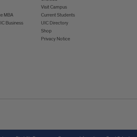
Visit Campus
te MBA
Current Students
UIC Business
UIC Directory
Shop
Privacy Notice