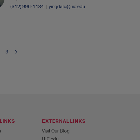
(312) 996-1134
|
yingdalu@uic.edu
3
LINKS
EXTERNAL LINKS
s
Visit Our Blog
UIC.edu