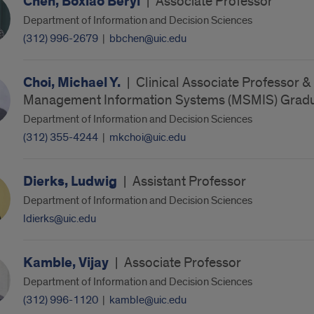
Chen, Boxiao Beryl
|
Associate Professor
Department of Information and Decision Sciences
(312) 996-2679
|
bbchen@uic.edu
Choi, Michael Y.
|
Clinical Associate Professor & 
Management Information Systems (MSMIS) Gradu
Department of Information and Decision Sciences
(312) 355-4244
|
mkchoi@uic.edu
Dierks, Ludwig
|
Assistant Professor
Department of Information and Decision Sciences
ldierks@uic.edu
Kamble, Vijay
|
Associate Professor
Department of Information and Decision Sciences
(312) 996-1120
|
kamble@uic.edu