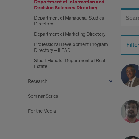
Department of Information and
Decision Sciences Directory
Search
Search
Department of Managerial Studies
Director
Button
Directory
by
name
Department of Marketing Directory
Professional Development Program
Filte
Directory – iLEAD
Stuart Handler Department of Real
Estate
Research
Seminar Series
For the Media