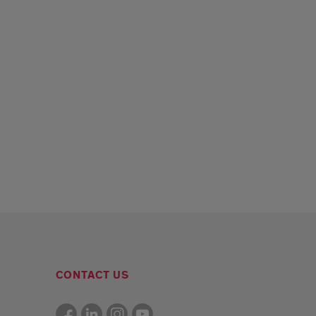
CONTACT US