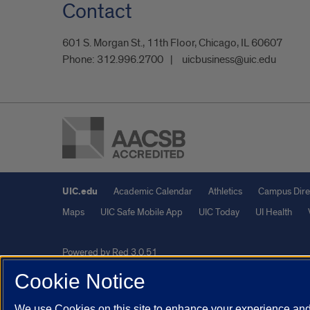
Contact
601 S. Morgan St., 11th Floor, Chicago, IL 60607
Phone:
312.996.2700
uicbusiness@uic.edu
UIC.edu
Academic Calendar
Athletics
Campus Dire
Maps
UIC Safe Mobile App
UIC Today
UI Health
Powered by Red 3.0.51
This site is protected by reCAPTCHA and the Google
Privacy P
Cookie Notice
© 2026 The Board of Trustees of the University of Illinois
|
Pri
We use Cookies on this site to enhance your experience and 