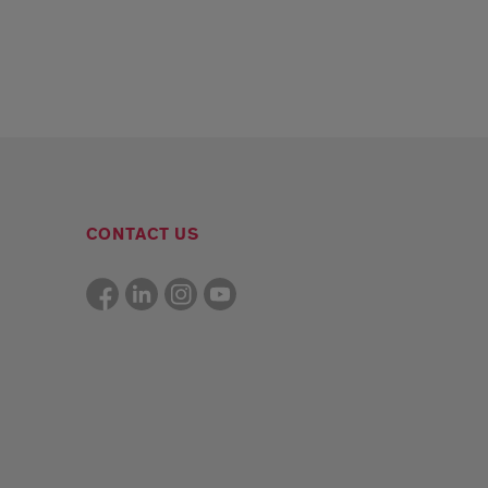
CONTACT US