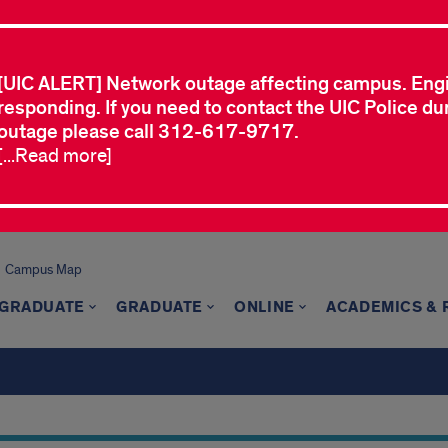
[UIC ALERT] Network outage affecting campus. Eng
responding. If you need to contact the UIC Police dur
outage please call 312-617-9717.
[...Read more]
Campus Map
GRADUATE
GRADUATE
ONLINE
ACADEMICS &