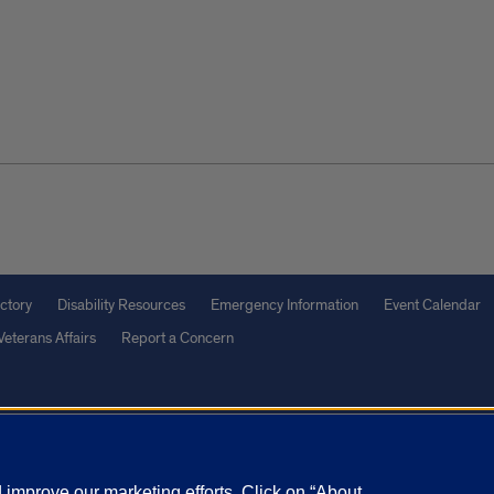
ctory
Disability Resources
Emergency Information
Event Calendar
Veterans Affairs
Report a Concern
olicy
and
Terms of Service
apply.
vacy Statement
University o
improve our marketing efforts. Click on “About