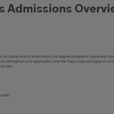
s Admissions Overv
or an inside look at what makes our degree programs unique and disco
ps to strengthen your application, and the many ways we support our
uic.edu.
c.edu