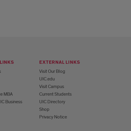
LINKS
EXTERNAL LINKS
s
Visit Our Blog
UIC.edu
Visit Campus
te MBA
Current Students
UIC Business
UIC Directory
Shop
Privacy Notice