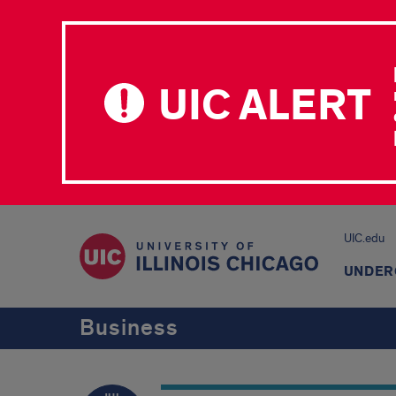
UIC ALERT
UIC.edu
UNDER
Business