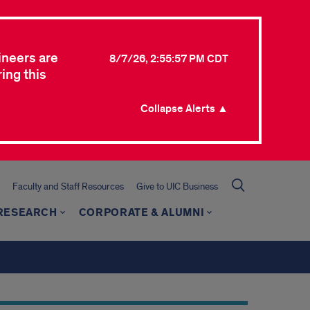
ineers are
8/7/26, 2:55:57 PM CDT
ing this
Collapse Alerts ▲
Faculty and Staff Resources
Give to UIC Business
 RESEARCH
CORPORATE & ALUMNI