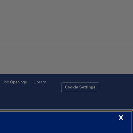
Job Openings
Library
Cookie Settings
X
f Illinois System
Urbana-Champaign
Springfield
Chicago