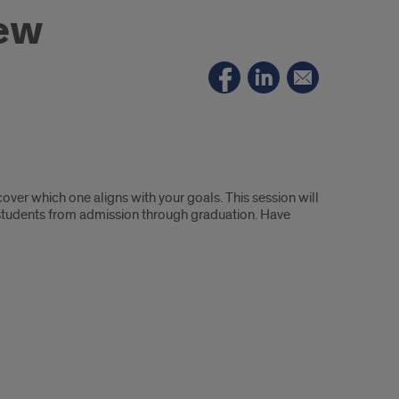
iew
ver which one aligns with your goals. This session will
 students from admission through graduation. Have