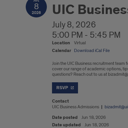
JUL
UIC Busines
8
2026
July 8, 2026
5:00 PM - 5:45 PM
Location
Virtual
Calendar
Download iCal File
Join the UIC Business recruitment team f
cover our range of academic options, ti
questions? Reach out to us at bizadmit@
RSVP
Contact
UIC Business Admissions
bizadmit@ui
Date posted
Jun 18, 2026
Date updated
Jun 18, 2026