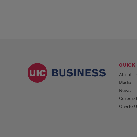
QUICK 
About U
Media
News
Corpora
Give to 