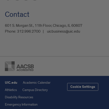
Contact
601 S. Morgan St., 11th Floor, Chicago, IL 60607
Phone:
312.996.2700
uicbusiness@uic.edu
UIC.edu
Academic Calendar
Cookie Settings
Athletics
Campus Directory
Disability Resources
Emergency Information