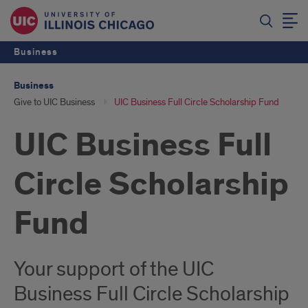
Business
Business
Give to UIC Business
UIC Business Full Circle Scholarship Fund
UIC Business Full
Circle Scholarship
Fund
Your support of the UIC
Business Full Circle Scholarship