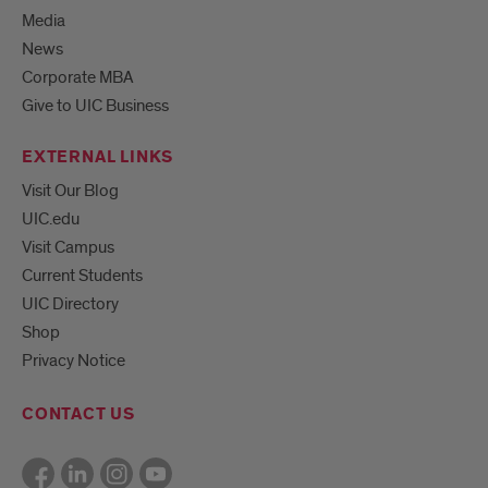
Media
News
Corporate MBA
Give to UIC Business
EXTERNAL LINKS
Visit Our Blog
UIC.edu
Visit Campus
Current Students
UIC Directory
Shop
Privacy Notice
CONTACT US