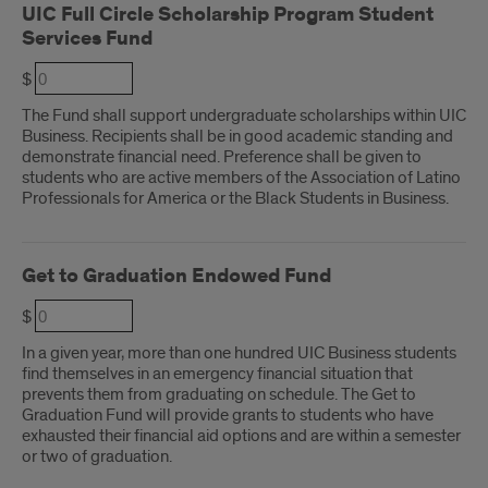
UIC Full Circle Scholarship Program Student
Services Fund
$
The Fund shall support undergraduate scholarships within UIC
Business. Recipients shall be in good academic standing and
demonstrate financial need. Preference shall be given to
students who are active members of the Association of Latino
Professionals for America or the Black Students in Business.
Get to Graduation Endowed Fund
$
In a given year, more than one hundred UIC Business students
find themselves in an emergency financial situation that
prevents them from graduating on schedule. The Get to
Graduation Fund will provide grants to students who have
exhausted their financial aid options and are within a semester
or two of graduation.