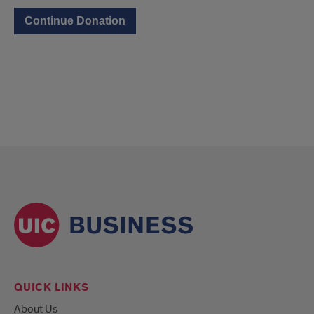
QUICK LINKS
About Us