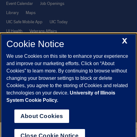
Event Calendar
Job Openings
Library
Maps
UIC Safe Mobile App
UIC Today
UI Health
Veterans Affairs
X
Report a Concern
Cookie Notice
We use Cookies on this site to enhance your experience
Powered by Red 3.0.51
and improve our marketing efforts. Click on “About
This site is protected by reCAPTCHA and the Google
Privacy Policy
Cookies” to learn more. By continuing to browse without
and
Terms of Service
apply.
changing your browser settings to block or delete
Cookies, you agree to the storing of Cookies and related
© 2026 The Board of Trustees of the University of Illinois
|
Privacy
technologies on your device.
University of Illinois
Statement
System Cookie Policy.
University of Illinois System
Urbana-Champaign
Springfield
Chicago
About Cookies
Close Cookie Notice