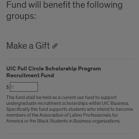
Fund will benefit the following
groups:
Make a Gift
UIC Full Circle Scholarship Program
Recruitment Fund
$
This fund shall be held as a current use fund to support
undergraduate recruitment scholarships within UIC Business.
Specifically this fund supports students who intend to become
members of the Association of Latino Professionals for
America or the Black Students in Business organizations.