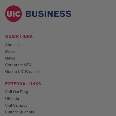
QUICK LINKS
About Us
Media
News
Corporate MBA
Give to UIC Business
EXTERNAL LINKS
Visit Our Blog
UIC.edu
Visit Campus
Current Students