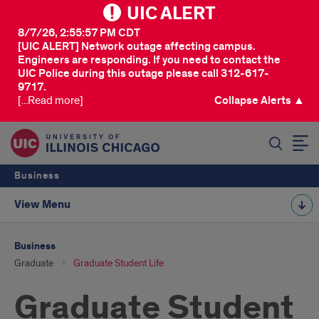
UIC ALERT
8/7/26, 2:55:57 PM CDT
[UIC ALERT] Network outage affecting campus.
Engineers are responding. If you need to contact the
UIC Police during this outage please call 312-617-
9717.
[...Read more]
Collapse Alerts ▲
SEARCH
Business
View Menu
Business
Graduate
Graduate Student Life
Graduate Student