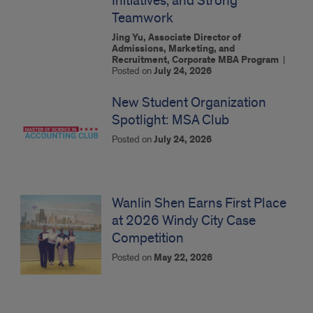
Initiatives, and Strong
Teamwork
Jing Yu, Associate Director of
Admissions, Marketing, and
Recruitment, Corporate MBA Program
|
Posted on
July 24, 2026
New Student Organization
Spotlight: MSA Club
Posted on
July 24, 2026
Wanlin Shen Earns First Place
at 2026 Windy City Case
Competition
Posted on
May 22, 2026