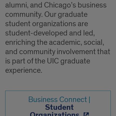
alumni, and Chicago’s business
community. Our graduate
student organizations are
student-developed and led,
enriching the academic, social,
and community involvement that
is part of the UIC graduate
experience.
Business Connect |
Student
Organizations