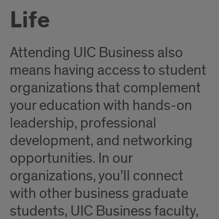
Life
Attending UIC Business also
means having access to student
organizations that complement
your education with hands-on
leadership, professional
development, and networking
opportunities. In our
organizations, you’ll connect
with other business graduate
students, UIC Business faculty,