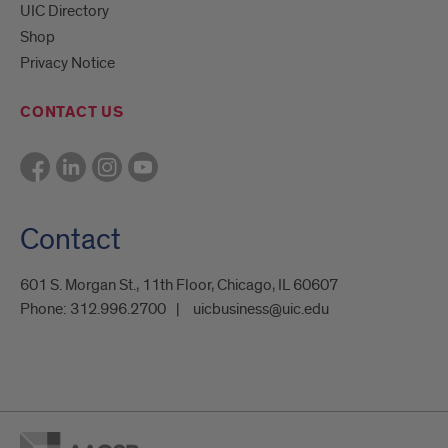
UIC Directory
Shop
Privacy Notice
CONTACT US
Contact
601 S. Morgan St., 11th Floor, Chicago, IL 60607
Phone:
312.996.2700
uicbusiness@uic.edu