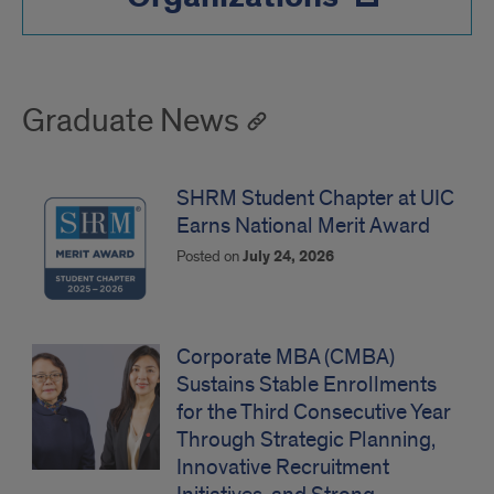
Graduate News
SHRM Student Chapter at UIC
Earns National Merit Award
Posted on
July 24, 2026
Corporate MBA (CMBA)
Sustains Stable Enrollments
for the Third Consecutive Year
Through Strategic Planning,
Innovative Recruitment