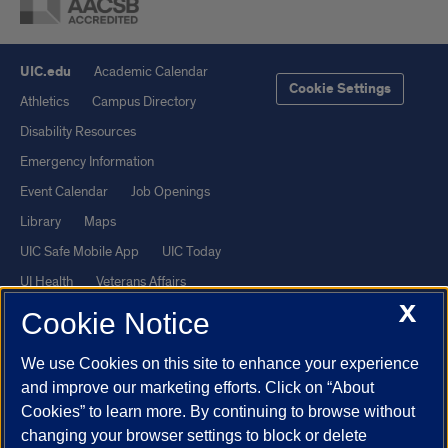
UIC.edu
Academic Calendar
Cookie Settings
Athletics
Campus Directory
Disability Resources
Emergency Information
Event Calendar
Job Openings
Library
Maps
UIC Safe Mobile App
UIC Today
UI Health
Veterans Affairs
X
Report a Concern
Cookie Notice
We use Cookies on this site to enhance your experience
Powered by Red 3.0.51
and improve our marketing efforts. Click on “About
This site is protected by reCAPTCHA and the Google
Privacy Policy
Cookies” to learn more. By continuing to browse without
and
Terms of Service
apply.
changing your browser settings to block or delete