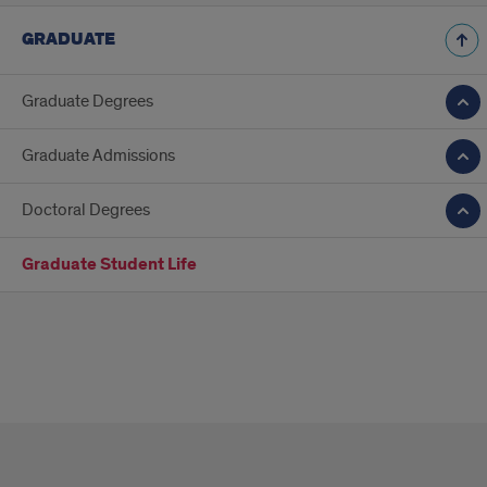
GRADUATE
Graduate Degrees
Graduate Admissions
Doctoral Degrees
Graduate Student Life