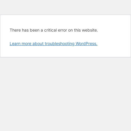
There has been a critical error on this website.
Learn more about troubleshooting WordPress.