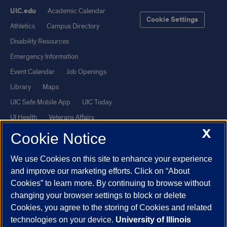
UIC.edu
Academic Calendar
Cookie Settings
Athletics
Campus Directory
Disability Resources
Emergency Information
Event Calendar
Job Openings
Library
Maps
UIC Safe Mobile App
UIC Today
UI Health
Veterans Affairs
X
Report a Concern
Cookie Notice
We use Cookies on this site to enhance your experience
Powered by Red 3.0.51
and improve our marketing efforts. Click on “About
This site is protected by reCAPTCHA and the Google
Privacy Policy
Cookies” to learn more. By continuing to browse without
and
Terms of Service
apply.
changing your browser settings to block or delete
© 2026 The Board of Trustees of the University of Illinois
|
Privacy
Cookies, you agree to the storing of Cookies and related
technologies on your device.
University of Illinois
Statement