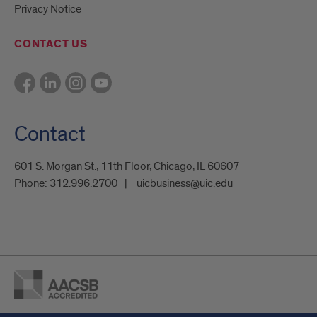
Privacy Notice
CONTACT US
Contact
601 S. Morgan St., 11th Floor, Chicago, IL 60607
Phone:
312.996.2700
uicbusiness@uic.edu