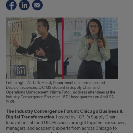
Left to right: Ali Tafti, Head, Department of Information and
Decision Sciences; UIC MS student in Supply Chain and
Operations Management, Nimra Patoli, address attendees at the
Industry Convergence Forum at 1871 headquarters on April 22,
2025.
Introduction
The Industry Convergence Forum: Chicago Business &
Digital Transformation
, hosted by 1871’s Supply Chain
Innovation Lab and UIC Business brought together executives,
managers, and academic experts from across Chicago to