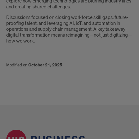
explore how emerging technologies are blurring industry lines
and creating shared challenges.
Discussions focused on closing workforce skill gaps, future-
proofing talent, and leveraging AI, IoT, and automation in
operations and supply chain management. A key takeaway:
digital transformation means reimagining—not just digitizing—
how we work.
Modified on
October 21, 2025