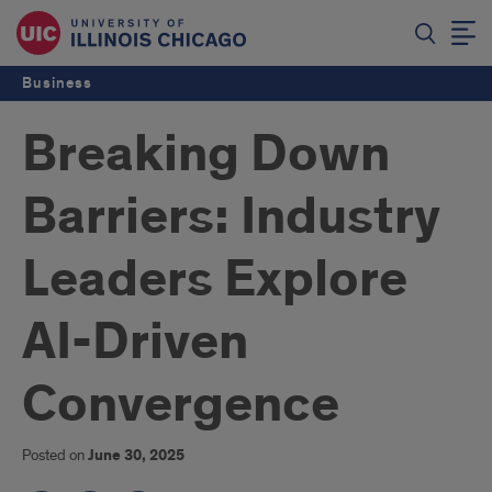
Business
Breaking Down
Barriers: Industry
Leaders Explore
AI-Driven
Convergence
Posted on
June 30, 2025