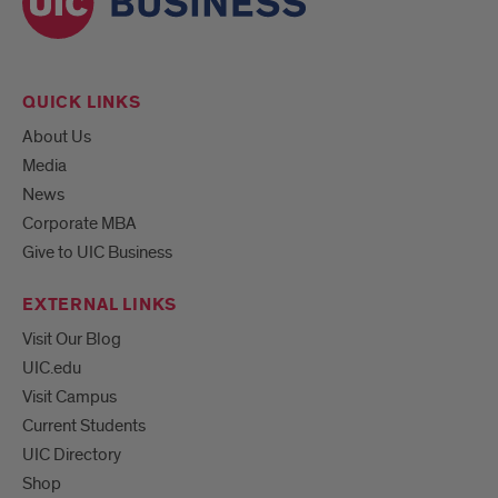
QUICK LINKS
About Us
Media
News
Corporate MBA
Give to UIC Business
EXTERNAL LINKS
Visit Our Blog
UIC.edu
Visit Campus
Current Students
UIC Directory
Shop