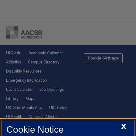
UIC.edu
Academic Calendar
Cookie Settings
Athletics
Campus Directory
Disability Resources
Emergency Information
Event Calendar
Job Openings
Library
Maps
UIC Safe Mobile App
UIC Today
UI Health
Veterans Affairs
X
Report a Concern
Cookie Notice