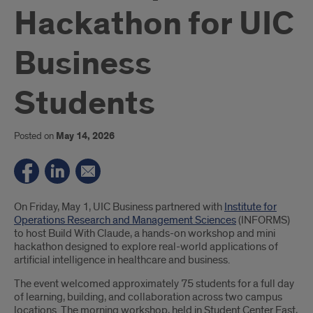
Hackathon for UIC
Business
Students
Posted on
May 14, 2026
Introduction
On Friday, May 1, UIC Business partnered with
Institute for
Operations Research and Management Sciences
(INFORMS)
to host Build With Claude, a hands-on workshop and mini
hackathon designed to explore real-world applications of
artificial intelligence in healthcare and business.
The event welcomed approximately 75 students for a full day
of learning, building, and collaboration across two campus
locations. The morning workshop, held in Student Center East,