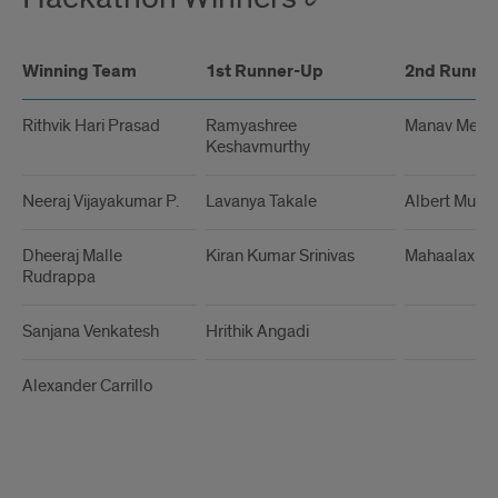
Winning Team
1st Runner-Up
2nd Runne
Rithvik Hari Prasad
Ramyashree
Manav Meht
Keshavmurthy
Neeraj Vijayakumar P.
Lavanya Takale
Albert Murp
Dheeraj Malle
Kiran Kumar Srinivas
Mahaalaxmi
Rudrappa
Sanjana Venkatesh
Hrithik Angadi
Alexander Carrillo