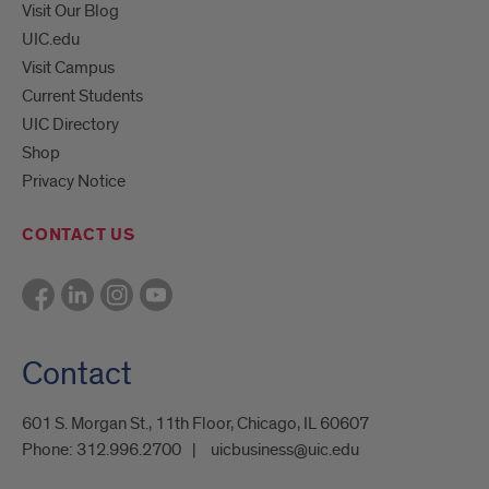
Visit Our Blog
UIC.edu
Visit Campus
Current Students
UIC Directory
Shop
Privacy Notice
CONTACT US
Contact
601 S. Morgan St., 11th Floor, Chicago, IL 60607
Phone:
312.996.2700
uicbusiness@uic.edu