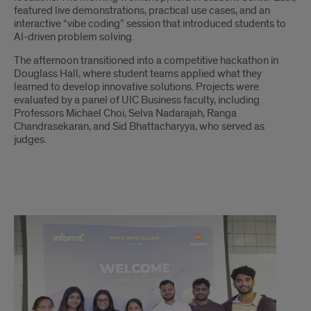
featured live demonstrations, practical use cases, and an
interactive “vibe coding” session that introduced students to
AI-driven problem solving.
The afternoon transitioned into a competitive hackathon in
Douglass Hall, where student teams applied what they
learned to develop innovative solutions. Projects were
evaluated by a panel of UIC Business faculty, including
Professors Michael Choi, Selva Nadarajah, Ranga
Chandrasekaran, and Sid Bhattacharyya, who served as
judges.
About
the
Award