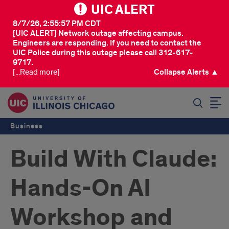
UIC ALERT
8/7/26, 2:55:57 PM CDT
[UIC ALERT] Network outage affecting campus.
Engineers are responding. If you need to contact the
UIC Police during this outage please call 312-617-
9717.
[...Read more]
Collapse Alerts ▲
SEARCH
Business
Build With Claude:
Hands-On AI
Workshop and