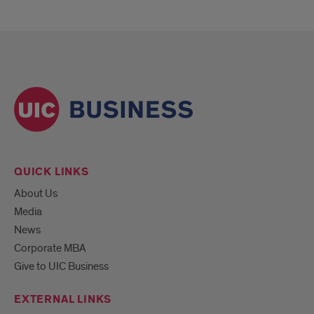
QUICK LINKS
About Us
Media
News
Corporate MBA
Give to UIC Business
EXTERNAL LINKS