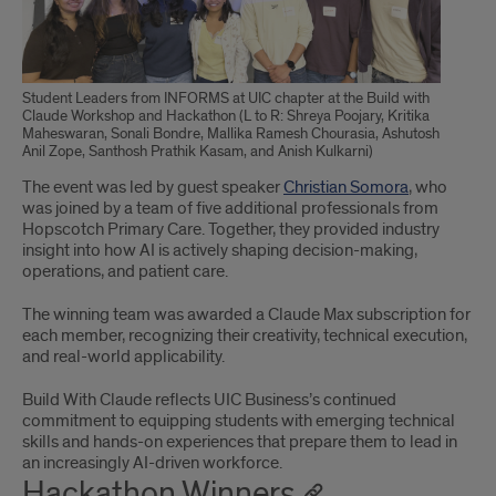
Student Leaders from INFORMS at UIC chapter at the Build with
Claude Workshop and Hackathon (L to R: Shreya Poojary, Kritika
Maheswaran, Sonali Bondre, Mallika Ramesh Chourasia, Ashutosh
Anil Zope, Santhosh Prathik Kasam, and Anish Kulkarni)
The event was led by guest speaker
Christian Somora
, who
was joined by a team of five additional professionals from
Hopscotch Primary Care. Together, they provided industry
insight into how AI is actively shaping decision-making,
operations, and patient care.
The winning team was awarded a Claude Max subscription for
each member, recognizing their creativity, technical execution,
and real-world applicability.
Build With Claude reflects UIC Business’s continued
commitment to equipping students with emerging technical
skills and hands-on experiences that prepare them to lead in
an increasingly AI-driven workforce.
Hackathon Winners