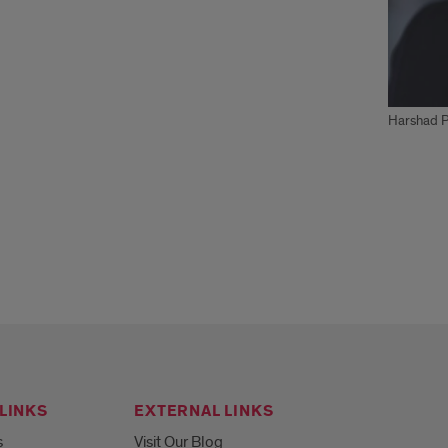
Harshad Pu
LINKS
EXTERNAL LINKS
s
Visit Our Blog