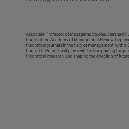
Associate
Associate Professor of Managerial Studies, Harshad Pura
Professor
board of the Academy of Management Review, beginning 
theoretical journals in the field of management, with a 
Harshad
board, Dr. Puranik will play a vital role in guiding the 
theoretical research, and shaping the direction of futu
Puranik
appointed
to
the
editorial
board
of