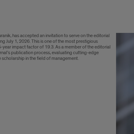
nik, has accepted an invitation to serve on the editorial
July 1, 2026. This is one of the most prestigious
5-year impact factor of 19.3. As a member of the editorial
journal’s publication process, evaluating cutting-edge
re scholarship in the field of management.