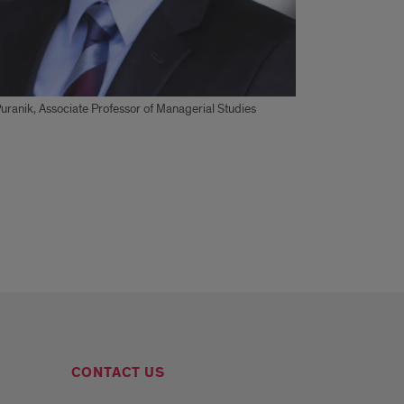
ranik, Associate Professor of Managerial Studies
CONTACT US