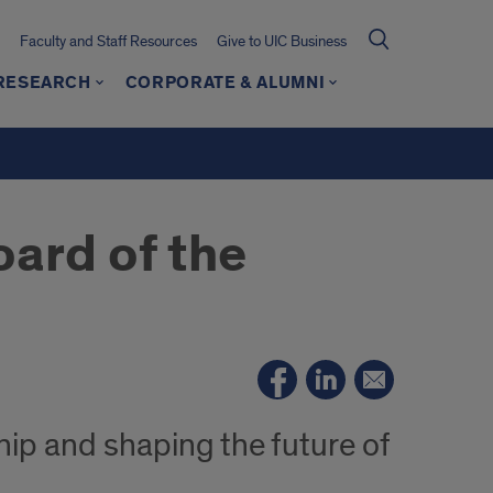
Faculty and Staff Resources
Give to UIC Business
 RESEARCH
CORPORATE & ALUMNI
oard of the
ip and shaping the future of