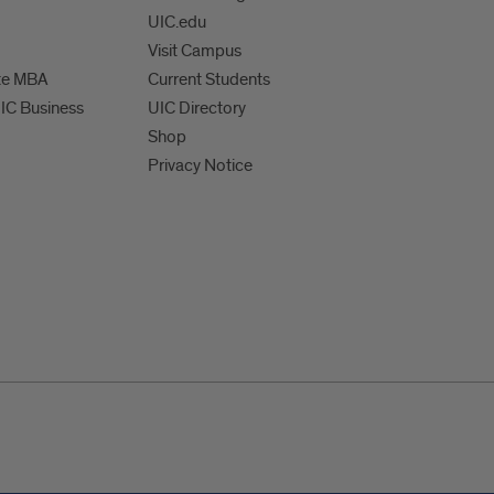
UIC.edu
Visit Campus
te MBA
Current Students
UIC Business
UIC Directory
Shop
Privacy Notice