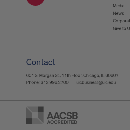
Media
News
Corpora
Give to 
Contact
601 S. Morgan St., 11th Floor, Chicago, IL 60607
Phone:
312.996.2700
uicbusiness@uic.edu