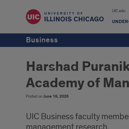
UIC.edu
UNDER
Business
Harshad Puranik 
Academy of Ma
Posted on
June 18, 2026
UIC Business faculty member
management research.