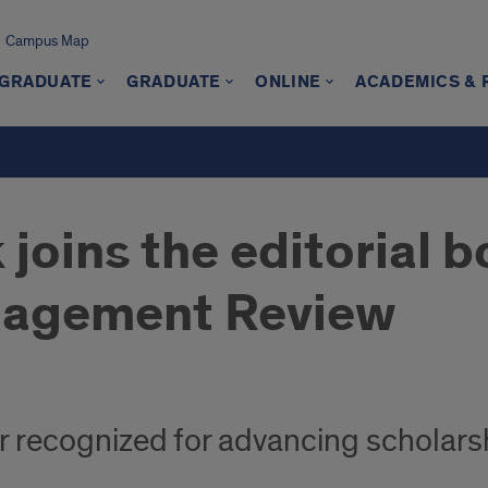
Campus Map
GRADUATE
GRADUATE
ONLINE
ACADEMICS &
joins the editorial b
nagement Review
 recognized for advancing scholarsh