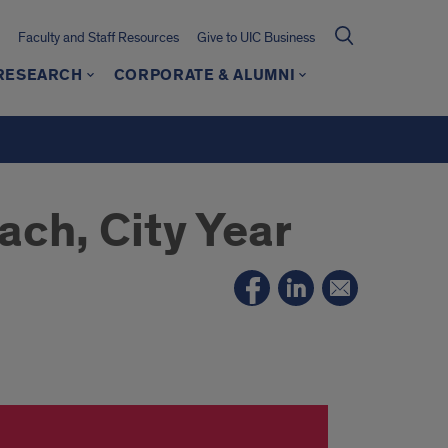
Faculty and Staff Resources
Give to UIC Business
 RESEARCH
CORPORATE & ALUMNI
ch, City Year