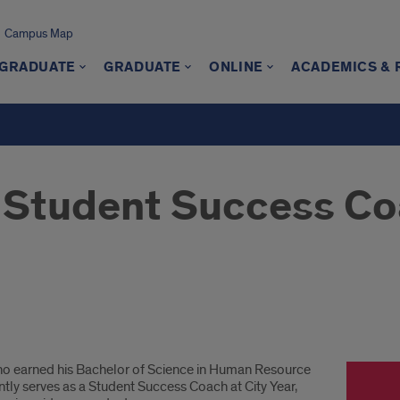
Campus Map
GRADUATE
GRADUATE
ONLINE
ACADEMICS &
 Student Success Coa
who earned his Bachelor of Science in Human Resource
ly serves as a Student Success Coach at City Year,