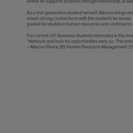
where he supports students through mentorship, acad
B.S.
As a first-generation student himself, Marcos brings e
Human
create strong connections with the students he serves.
guided his studies in human resources and continue to 
Resource
For current UIC Business students interested in this ind
Managment
“Network and look for opportunities early on. This indus
—Marcos Rivera, BS Human Resource Management ’2