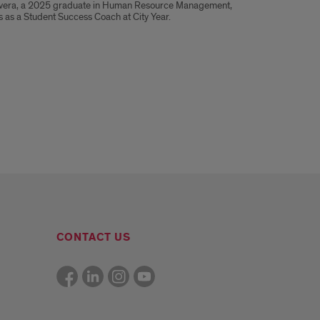
vera, a 2025 graduate in Human Resource Management,
 as a Student Success Coach at City Year.
CONTACT US