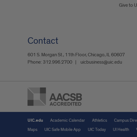
Give to 
Contact
601 S. Morgan St., 11th Floor, Chicago, IL 60607
Phone:
312.996.2700
uicbusiness@uic.edu
UIC.edu
Academic Calendar
Athletics
Campus Dire
Maps
UIC Safe Mobile App
UIC Today
UI Health