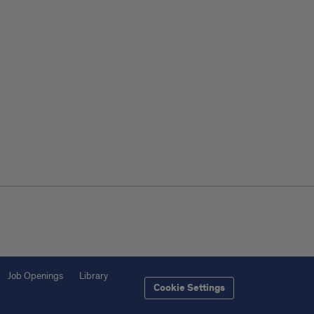
Job Openings
Library
Cookie Settings