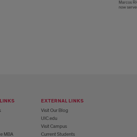
Marcos Ri
now serves
LINKS
EXTERNAL LINKS
s
Visit Our Blog
UIC.edu
Visit Campus
te MBA
Current Students