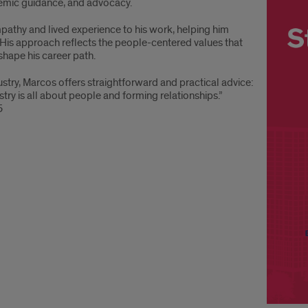
emic guidance, and advocacy.
mpathy and lived experience to his work, helping him
 His approach reflects the people-centered values that
shape his career path.
ustry, Marcos offers straightforward and practical advice:
try is all about people and forming relationships.”
5