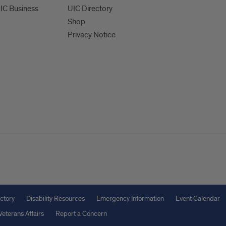
UIC Business
UIC Directory
Shop
Privacy Notice
ctory
Disability Resources
Emergency Information
Event Calendar
Veterans Affairs
Report a Concern