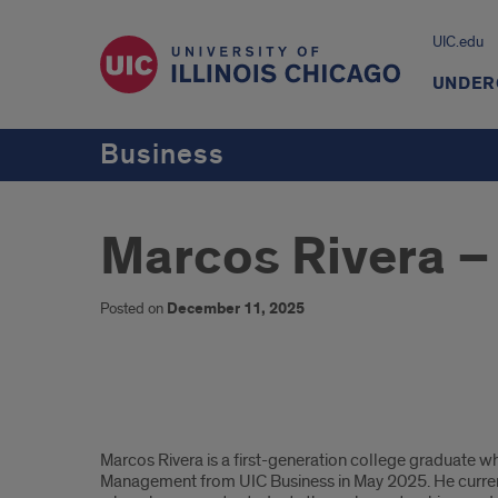
UIC.edu
UNDER
Business
Marcos Rivera –
Posted on
December 11, 2025
Marcos
Marcos Rivera is a first-generation college graduate 
Rivera,
Management from UIC Business in May 2025. He current