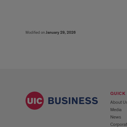
Modified on
January 29, 2026
QUICK 
About U
Media
News
Corpora