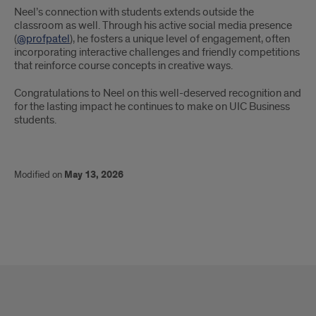
Neel’s connection with students extends outside the
classroom as well. Through his active social media presence
(
@profpatel
), he fosters a unique level of engagement, often
incorporating interactive challenges and friendly competitions
that reinforce course concepts in creative ways.
Congratulations to Neel on this well-deserved recognition and
for the lasting impact he continues to make on UIC Business
students.
Modified on
May 13, 2026