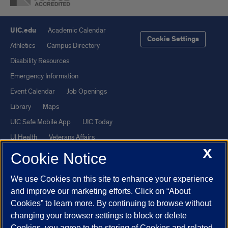
UIC.edu
Academic Calendar
Cookie Settings
Athletics
Campus Directory
Disability Resources
Emergency Information
Event Calendar
Job Openings
Library
Maps
UIC Safe Mobile App
UIC Today
UI Health
Veterans Affairs
X
Report a Concern
Cookie Notice
We use Cookies on this site to enhance your experience
Powered by Red 3.0.51
and improve our marketing efforts. Click on “About
This site is protected by reCAPTCHA and the Google
Privacy Policy
Cookies” to learn more. By continuing to browse without
and
Terms of Service
apply.
changing your browser settings to block or delete
© 2026 The Board of Trustees of the University of Illinois
|
Privacy
Cookies, you agree to the storing of Cookies and related