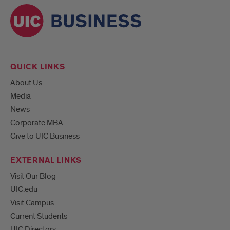
QUICK LINKS
About Us
Media
News
Corporate MBA
Give to UIC Business
EXTERNAL LINKS
Visit Our Blog
UIC.edu
Visit Campus
Current Students
UIC Directory