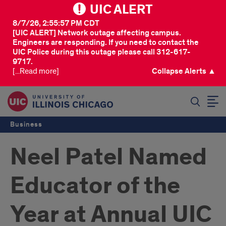
UIC ALERT
8/7/26, 2:55:57 PM CDT
[UIC ALERT] Network outage affecting campus.
Engineers are responding. If you need to contact the
UIC Police during this outage please call 312-617-
9717.
[...Read more]
Collapse Alerts ▲
SEARCH
Business
Neel Patel Named
Educator of the
Year at Annual UIC