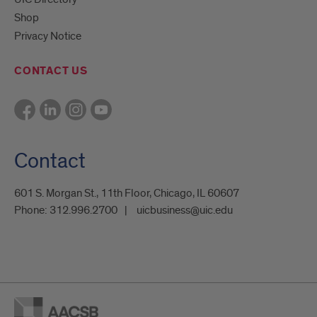
Shop
Privacy Notice
CONTACT US
Contact
601 S. Morgan St., 11th Floor, Chicago, IL 60607
Phone:
312.996.2700
uicbusiness@uic.edu