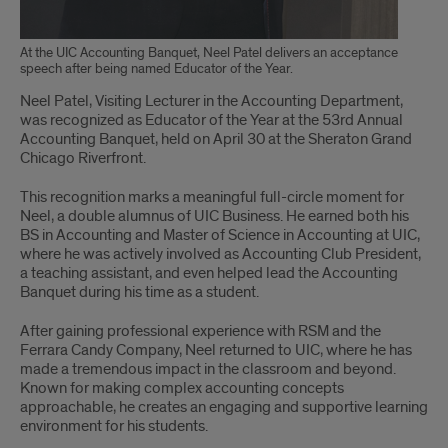
At the UIC Accounting Banquet, Neel Patel delivers an acceptance
speech after being named Educator of the Year.
Neel Patel, Visiting Lecturer in the Accounting Department,
was recognized as Educator of the Year at the 53rd Annual
Accounting Banquet, held on April 30 at the Sheraton Grand
Chicago Riverfront.
This recognition marks a meaningful full-circle moment for
Neel, a double alumnus of UIC Business. He earned both his
BS in Accounting and Master of Science in Accounting at UIC,
where he was actively involved as Accounting Club President,
a teaching assistant, and even helped lead the Accounting
Banquet during his time as a student.
After gaining professional experience with RSM and the
Ferrara Candy Company, Neel returned to UIC, where he has
made a tremendous impact in the classroom and beyond.
Known for making complex accounting concepts
approachable, he creates an engaging and supportive learning
environment for his students.