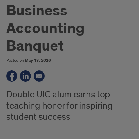
Business
Accounting
Banquet
Posted on
May 13, 2026
Double UIC alum earns top
teaching honor for inspiring
student success