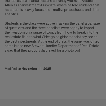
the real estate finance tract, he currently works at Bradford
Allen as an Investment Associate, where he told students that
his career is heavily focused on math, spreadsheets, and data
analytics.
Students in the class were active in asking the panel a barrage
of questions, and the three panelists were happy to impart
their wisdom on a range of topics from how to break into the
real estate field to what Chicago neighborhoods they see as
the best investments. At the end of class, the panel was gifted
some brand new Stewart Handler Department of Real Estate
swag that they proudly displayed for a photo op!
Modified on
November 11, 2025