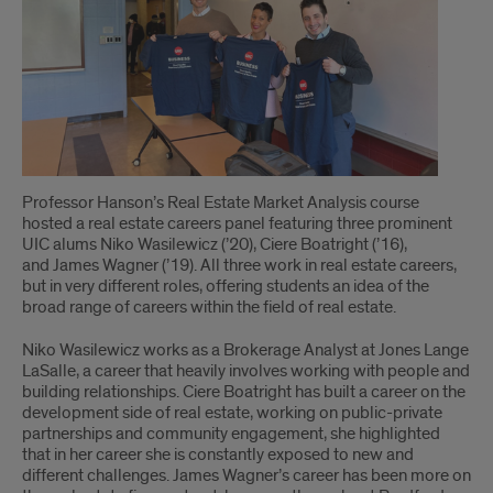
for
New
Businesses
Professor Hanson’s Real Estate Market Analysis course
hosted a real estate careers panel featuring three prominent
UIC alums Niko Wasilewicz (’20), Ciere Boatright (’16),
and James Wagner (’19). All three work in real estate careers,
but in very different roles, offering students an idea of the
broad range of careers within the field of real estate.
Niko Wasilewicz works as a Brokerage Analyst at Jones Lange
LaSalle, a career that heavily involves working with people and
building relationships. Ciere Boatright has built a career on the
development side of real estate, working on public-private
partnerships and community engagement, she highlighted
that in her career she is constantly exposed to new and
different challenges. James Wagner’s career has been more on