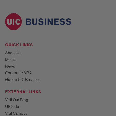
QUICK LINKS
About Us
Media
News
Corporate MBA
Give to UIC Business
EXTERNAL LINKS
Visit Our Blog
UIC.edu
Visit Campus