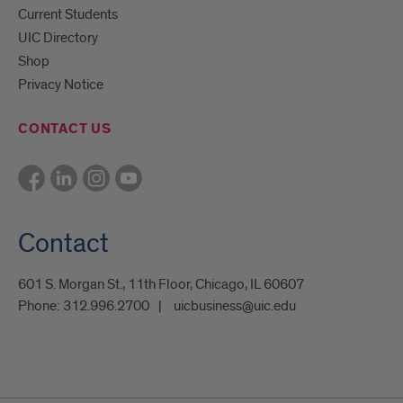
Current Students
UIC Directory
Shop
Privacy Notice
CONTACT US
Contact
601 S. Morgan St., 11th Floor, Chicago, IL 60607
Phone:
312.996.2700
uicbusiness@uic.edu