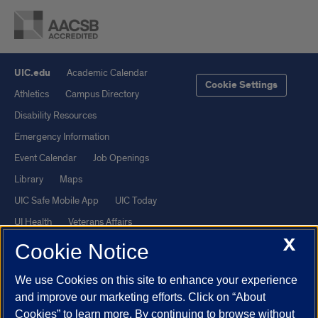
UIC.edu
Academic Calendar
Cookie Settings
Athletics
Campus Directory
Disability Resources
Emergency Information
Event Calendar
Job Openings
Library
Maps
UIC Safe Mobile App
UIC Today
UI Health
Veterans Affairs
X
Report a Concern
Cookie Notice
We use Cookies on this site to enhance your experience
Powered by Red 3.0.51
and improve our marketing efforts. Click on “About
This site is protected by reCAPTCHA and the Google
Privacy Policy
Cookies” to learn more. By continuing to browse without