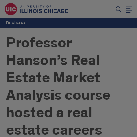
Business
Professor
Hanson’s Real
Estate Market
Analysis course
hosted a real
estate careers