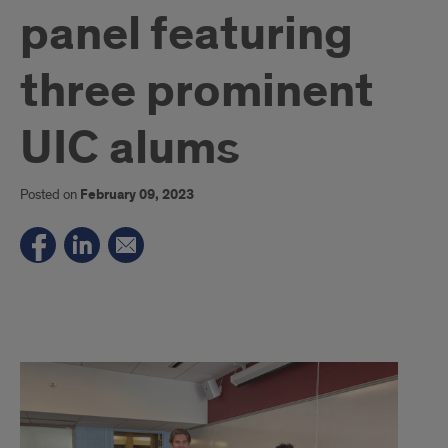
panel featuring
three prominent
UIC alums
Posted on
February 09, 2023
Best
Credit
Cards