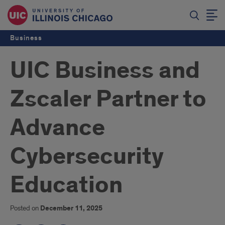
Business
UIC Business and
Zscaler Partner to
Advance
Cybersecurity
Education
Posted on
December 11, 2025