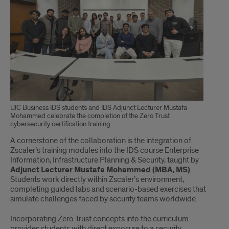
UIC Business IDS students and IDS Adjunct Lecturer Mustafa
Mohammed celebrate the completion of the Zero Trust
cybersecurity certification training.
A cornerstone of the collaboration is the integration of
Zscaler’s training modules into the IDS course Enterprise
Information, Infrastructure Planning & Security, taught by
Adjunct Lecturer Mustafa Mohammed (MBA, MS)
.
Students work directly within Zscaler’s environment,
completing guided labs and scenario-based exercises that
simulate challenges faced by security teams worldwide.
Incorporating Zero Trust concepts into the curriculum
provides students with direct exposure to a security