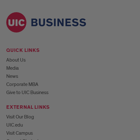
QUICK LINKS
About Us
Media
News
Corporate MBA
Give to UIC Business
EXTERNAL LINKS
Visit Our Blog
UIC.edu
Visit Campus