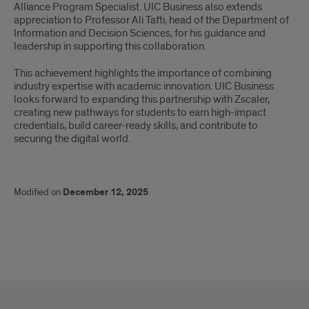
Alliance Program Specialist. UIC Business also extends
appreciation to Professor Ali Tafti, head of the Department of
Information and Decision Sciences, for his guidance and
leadership in supporting this collaboration.
This achievement highlights the importance of combining
industry expertise with academic innovation. UIC Business
looks forward to expanding this partnership with Zscaler,
creating new pathways for students to earn high-impact
credentials, build career-ready skills, and contribute to
securing the digital world.
Modified on
December 12, 2025