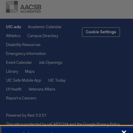
UIC.edu
Academic Calendar
Cookie Settings
Athletics
Campus Directory
Disability Resources
Emergency Information
Event Calendar
Job Openings
Library
Maps
UIC Safe Mobile App
UIC Today
UI Health
Veterans Affairs
Report a Concern
Powered by Red 3.0.51
This site is protected by reCAPTCHA and the Google
Privacy Policy