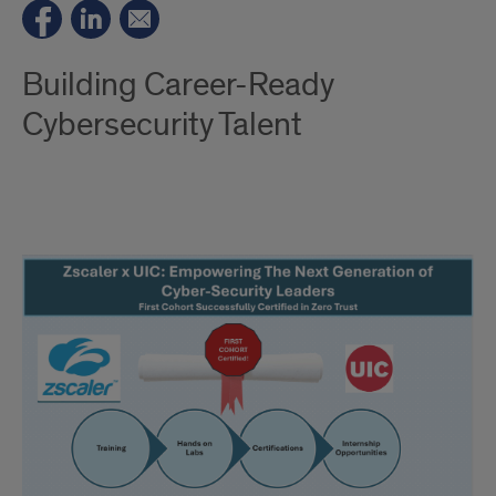
Building Career-Ready
Cybersecurity Talent
Building
Career-
Ready
Cybersecurity
Talent