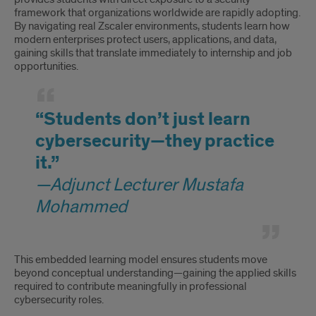
framework that organizations worldwide are rapidly adopting.
By navigating real Zscaler environments, students learn how
modern enterprises protect users, applications, and data,
gaining skills that translate immediately to internship and job
opportunities.
“Students don’t just learn
cybersecurity—they practice
it.”
—Adjunct Lecturer Mustafa
Mohammed
This embedded learning model ensures students move
beyond conceptual understanding—gaining the applied skills
required to contribute meaningfully in professional
cybersecurity roles.