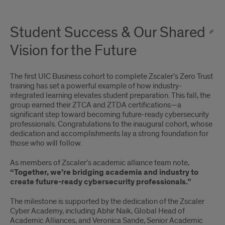
Student Success & Our Shared
Vision for the Future
The first UIC Business cohort to complete Zscaler’s Zero Trust
training has set a powerful example of how industry-
integrated learning elevates student preparation. This fall, the
group earned their ZTCA and ZTDA certifications—a
significant step toward becoming future-ready cybersecurity
professionals. Congratulations to the inaugural cohort, whose
dedication and accomplishments lay a strong foundation for
those who will follow.
As members of Zscaler’s academic alliance team note,
“Together, we’re bridging academia and industry to
create future-ready cybersecurity professionals.”
The milestone is supported by the dedication of the Zscaler
Cyber Academy, including Abhir Naik, Global Head of
Academic Alliances, and Veronica Sande, Senior Academic