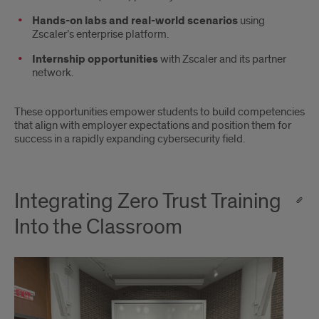
Hands-on labs and real-world scenarios
using
Zscaler’s enterprise platform.
Internship opportunities
with Zscaler and its partner
network.
These opportunities empower students to build competencies
that align with employer expectations and position them for
success in a rapidly expanding cybersecurity field.
Integrating Zero Trust Training
Into the Classroom