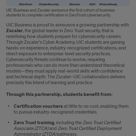
UIC Business and Zscaler announce the first cohort of business
students to complete certification in ZeroTrust cybersecurity.
UIC Business is proud to announce a growing partnership with
Zscaler
, the global leader in Zero Trust security, that is
redefining how students prepare for cybersecurity careers.
Through Zscaler’s Cyber Academy, UIC students are gaining
hands-on experience, industry-recognized certifications, and
direct exposure to enterprise-level security practices.
Cybersecurity threats continue to evolve, requiring
professionals who can do more than understand theoretical
models—they must apply real-world skills with confidence
and technical depth. The Zscaler–UIC collaboration delivers
precisely this blend of learning and practice.
Through this partnership, students benefit from:
Certification vouchers
at little to no cost, enabling them
to pursue industry-recognized credentials.
Zero Trust training
, including the
Zero Trust Certified
Associate (ZTCA)
and
Zero Trust Certified Deployment
Administrator (ZTDA)
pathways.