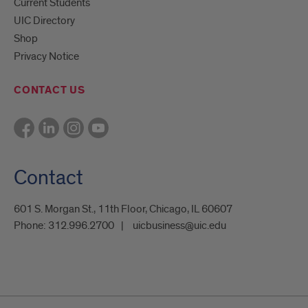
Current Students
UIC Directory
Shop
Privacy Notice
CONTACT US
Contact
601 S. Morgan St., 11th Floor, Chicago, IL 60607
Phone:
312.996.2700
uicbusiness@uic.edu