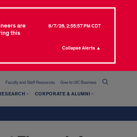
ineers are
8/7/26, 2:55:57 PM CDT
ing this
Collapse Alerts ▲
Faculty and Staff Resources
Give to UIC Business
 RESEARCH
CORPORATE & ALUMNI