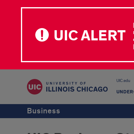
UIC ALERT
UIC.edu
UNDER
Business