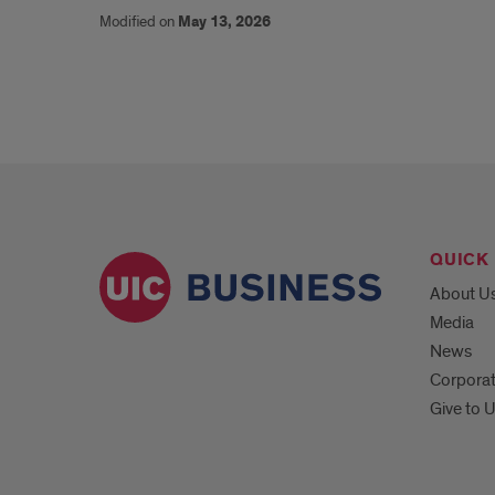
Modified on
May 13, 2026
QUICK 
About U
Media
News
Corpora
Give to 