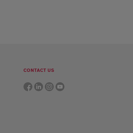
CONTACT US