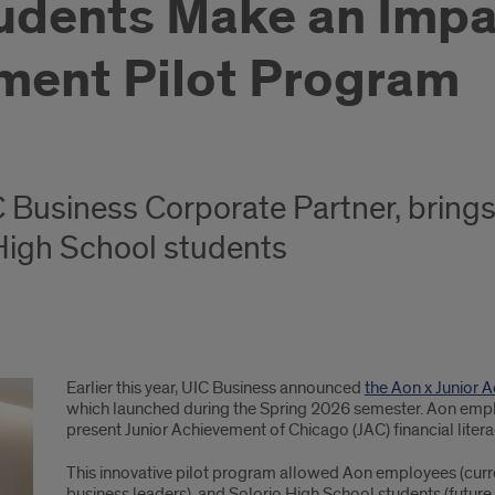
udents Make an Imp
ement Pilot Program
 Business Corporate Partner, brings 
 High School students
Earlier this year, UIC Business announced
the Aon x Junior 
which launched during the Spring 2026 semester. Aon emp
present Junior Achievement of Chicago (JAC) financial litera
This innovative pilot program allowed Aon employees (curre
business leaders), and Solorio High School students (futur