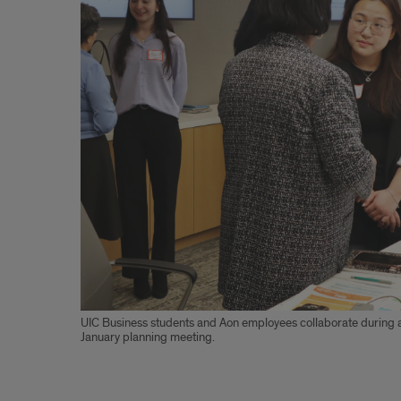
Financial
Literacy
at
Solorio
High
School
UIC Business students and Aon employees collaborate during 
January planning meeting.