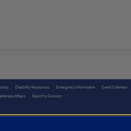
ctory
Disability Resources
Emergency Information
Event Calendar
Veterans Affairs
Report a Concern
olicy
and
Terms of Service
apply.
vacy Statement
University o