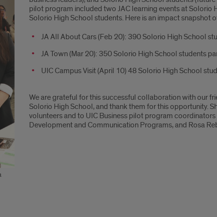
pilot program included two JAC learning events at Solorio 
Solorio High School students. Here is an impact snapshot o
JA All About Cars (Feb 20): 390 Solorio High School st
JA Town (Mar 20): 350 Solorio High School students pa
UIC Campus Visit (April 10) 48 Solorio High School stud
We are grateful for this successful collaboration with our f
Solorio High School, and thank them for this opportunity. 
volunteers and to UIC Business pilot program coordinators 
Development and Communication Programs, and Rosa Reboll
a