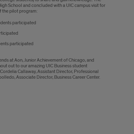
High School and concluded with a UIC campus visit for
f the pilot program:
udents participated
rticipated
ents participated
riends at Aon, Junior Achievement of Chicago, and
Shout out to our amazing UIC Business student
Cordelia Callaway, Assistant Director, Professional
edo, Associate Director, Business Career Center.