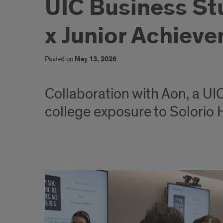
UIC Business St
x Junior Achiev
Posted on
May 13, 2026
Collaboration with Aon, a UIC
college exposure to Solorio
UIC
Business
Students
Drive