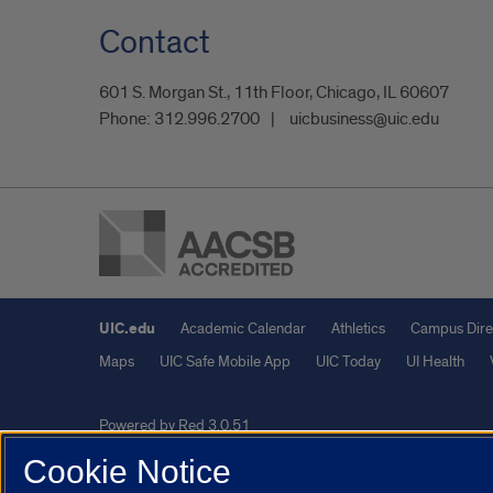
Contact
601 S. Morgan St., 11th Floor, Chicago, IL 60607
Phone:
312.996.2700
uicbusiness@uic.edu
UIC.edu
Academic Calendar
Athletics
Campus Dire
Maps
UIC Safe Mobile App
UIC Today
UI Health
Powered by Red 3.0.51
This site is protected by reCAPTCHA and the Google
Privacy P
Cookie Notice
© 2026 The Board of Trustees of the University of Illinois
|
Pri