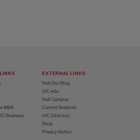
LINKS
EXTERNAL LINKS
s
Visit Our Blog
UIC.edu
Visit Campus
te MBA
Current Students
UIC Business
UIC Directory
Shop
Privacy Notice