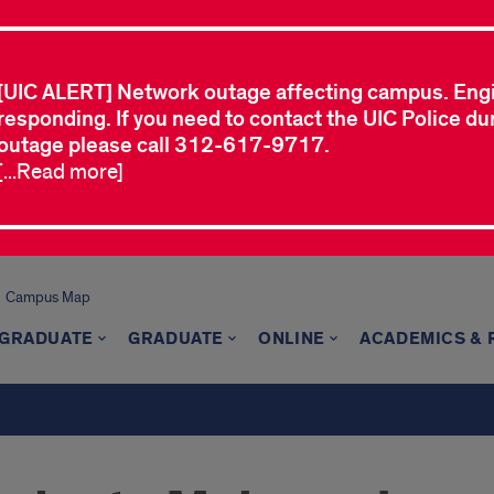
[UIC ALERT] Network outage affecting campus. Eng
responding. If you need to contact the UIC Police dur
outage please call 312-617-9717.
[...Read more]
Campus Map
GRADUATE
GRADUATE
ONLINE
ACADEMICS &