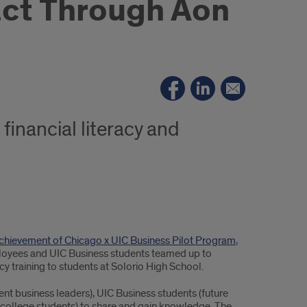
act Through Aon
financial literacy and
Achievement of Chicago x UIC Business Pilot Program
,
loyees and UIC Business students teamed up to
cy training to students at Solorio High School.
nt business leaders), UIC Business students (future
e college students) to share and gain knowledge. The