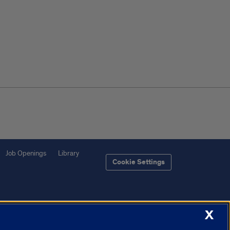
Job Openings
Library
Cookie Settings
X
f Illinois System
Urbana-Champaign
Springfield
Chicago