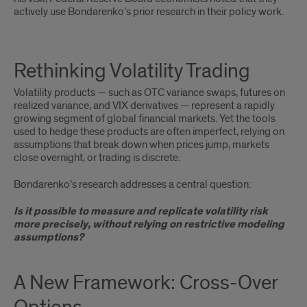
actively use Bondarenko’s prior research in their policy work.
Rethinking Volatility Trading
Volatility products — such as OTC variance swaps, futures on
realized variance, and VIX derivatives — represent a rapidly
growing segment of global financial markets. Yet the tools
used to hedge these products are often imperfect, relying on
assumptions that break down when prices jump, markets
close overnight, or trading is discrete.
Bondarenko’s research addresses a central question:
Is it possible to measure and replicate volatility risk
more precisely, without relying on restrictive modeling
assumptions?
A
A New Framework: Cross-Over
New