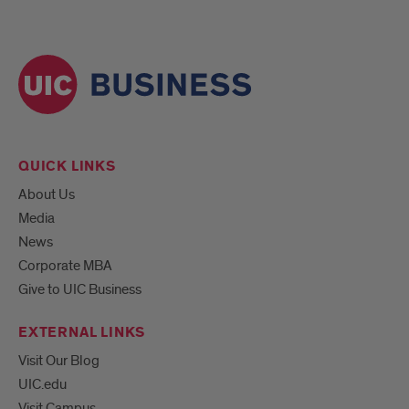
QUICK LINKS
About Us
Media
News
Corporate MBA
Give to UIC Business
EXTERNAL LINKS
Visit Our Blog
UIC.edu
Visit Campus