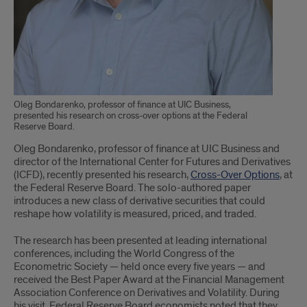
Oleg Bondarenko, professor of finance at UIC Business,
presented his research on cross-over options at the Federal
Reserve Board.
Oleg Bondarenko, professor of finance at UIC Business and
director of the International Center for Futures and Derivatives
(ICFD), recently presented his research,
Cross-Over Options
, at
the Federal Reserve Board. The solo-authored paper
introduces a new class of derivative securities that could
reshape how volatility is measured, priced, and traded.
The research has been presented at leading international
conferences, including the World Congress of the
Econometric Society — held once every five years — and
received the Best Paper Award at the Financial Management
Association Conference on Derivatives and Volatility. During
his visit, Federal Reserve Board economists noted that they