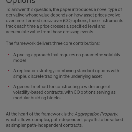
Options
Framework:
To answer this question, the paper introduces a novel type of
Cross-
derivative whose value depends on how asset prices evolve
over time. Termed cross-over (CO) options, these instruments
Over
track each time a price crosses a specified level and
accumulate value from those crossing events.
Options
The framework delivers three core contributions:
A pricing approach that requires no parametric volatility
model
A replication strategy combining standard options with
simple, discrete trading in the underlying asset
A general method for constructing a wide range of
volatility-based contracts, with CO options serving as
modular building blocks
At the heart of the framework is the
Aggregation Property,
which allows complex, path-dependent payoffs to be valued
as simpler, path-independent contracts.