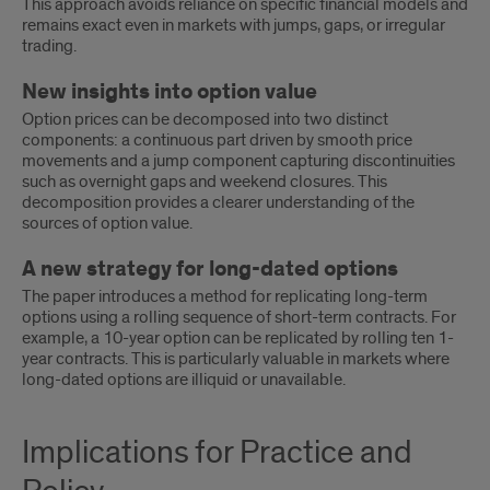
This approach avoids reliance on specific financial models and
remains exact even in markets with jumps, gaps, or irregular
trading.
New insights into option value
Option prices can be decomposed into two distinct
components: a continuous part driven by smooth price
movements and a jump component capturing discontinuities
such as overnight gaps and weekend closures. This
decomposition provides a clearer understanding of the
sources of option value.
A new strategy for long-dated options
The paper introduces a method for replicating long-term
options using a rolling sequence of short-term contracts. For
example, a 10-year option can be replicated by rolling ten 1-
year contracts. This is particularly valuable in markets where
long-dated options are illiquid or unavailable.
Implications
Implications for Practice and
for