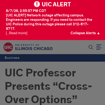
UIC ALERT
8/7/26, 2:55:57 PM CDT
[UIC ALERT] Network outage affecting campus.
Engineers are responding. If you need to contact the
UIC Police during this outage please call 312-617-
9717.
[...Read more]
Collapse Alerts ▲
SEARCH
Business
UIC Professor
Presents “Cross-
Over Options”