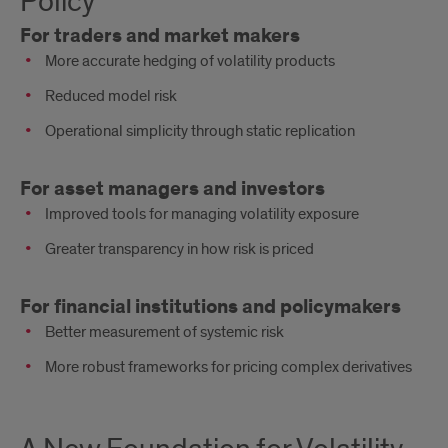
Policy
Practice
For traders and market makers
and
More accurate hedging of volatility products
Policy
Reduced model risk
Operational simplicity through static replication
For asset managers and investors
Improved tools for managing volatility exposure
Greater transparency in how risk is priced
For financial institutions and policymakers
Better measurement of systemic risk
More robust frameworks for pricing complex derivatives
A