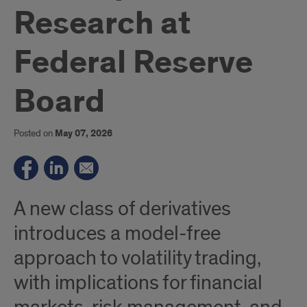
Research at
Federal Reserve
Board
Posted on
May 07, 2026
A new class of derivatives
introduces a model-free
approach to volatility trading,
with implications for financial