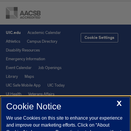
UIC.edu
Academic Calendar
Cookie Settings
Athletics
Campus Directory
Disability Resources
Emergency Information
Event Calendar
Job Openings
Library
Maps
UIC Safe Mobile App
UIC Today
UI Health
Veterans Affairs
X
Report a Concern
Cookie Notice
We use Cookies on this site to enhance your experience
Powered by Red 3.0.51
and improve our marketing efforts. Click on “About
This site is protected by reCAPTCHA and the Google
Privacy Policy