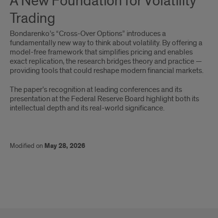
A New Foundation for Volatility
New
Trading
Foundation
Bondarenko’s “Cross-Over Options” introduces a
for
fundamentally new way to think about volatility. By offering a
model-free framework that simplifies pricing and enables
Volatility
exact replication, the research bridges theory and practice —
providing tools that could reshape modern financial markets.
Trading
The paper’s recognition at leading conferences and its
presentation at the Federal Reserve Board highlight both its
intellectual depth and its real-world significance.
Modified on
May 28, 2026