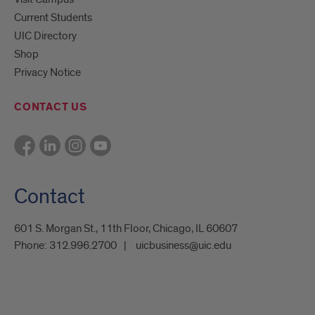
Current Students
UIC Directory
Shop
Privacy Notice
CONTACT US
Contact
601 S. Morgan St., 11th Floor, Chicago, IL 60607
Phone:
312.996.2700
uicbusiness@uic.edu