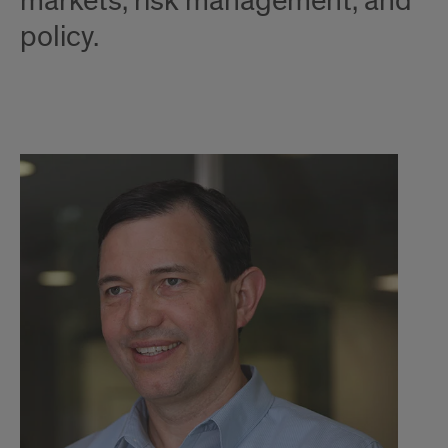
markets, risk management, and
policy.
CO
Options