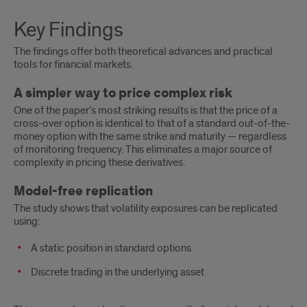
Key
Key Findings
Findings
The findings offer both theoretical advances and practical
tools for financial markets.
A simpler way to price complex risk
One of the paper’s most striking results is that the price of a
cross-over option is identical to that of a standard out-of-the-
money option with the same strike and maturity — regardless
of monitoring frequency. This eliminates a major source of
complexity in pricing these derivatives.
Model-free replication
The study shows that volatility exposures can be replicated
using:
A static position in standard options
Discrete trading in the underlying asset