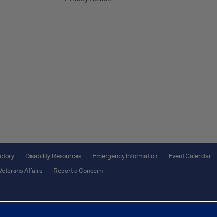
ctory
Disability Resources
Emergency Information
Event Calendar
Veterans Affairs
Report a Concern
olicy
and
Terms of Service
apply.