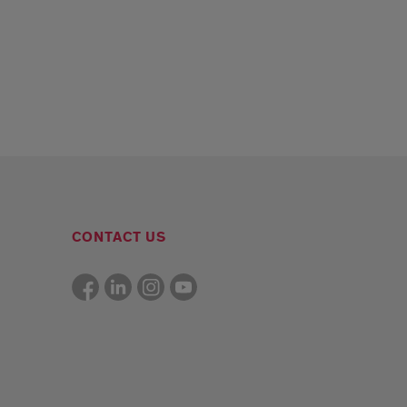
CONTACT US