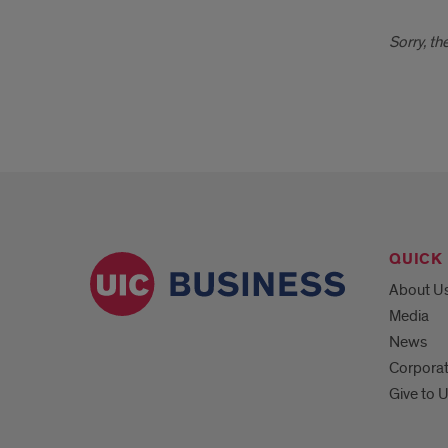
Sorry, th
QUICK 
About U
Media
News
Corpora
Give to 