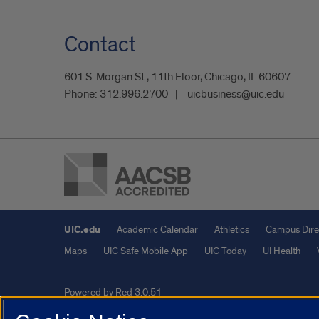
Contact
601 S. Morgan St., 11th Floor, Chicago, IL 60607
Phone:
312.996.2700
uicbusiness@uic.edu
UIC.edu
Academic Calendar
Athletics
Campus Dire
Maps
UIC Safe Mobile App
UIC Today
UI Health
Powered by Red 3.0.51
This site is protected by reCAPTCHA and the Google
Privacy P