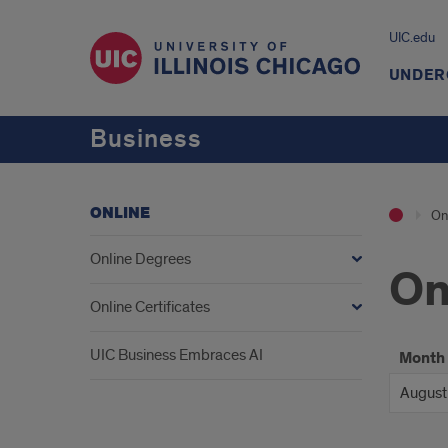
UIC.edu
UNDER
Business
ONLINE
On
Online Degrees
On
Online Certificates
UIC Business Embraces AI
Month