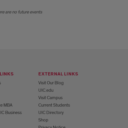
ere are no future events
LINKS
EXTERNAL LINKS
s
Visit Our Blog
UIC.edu
Visit Campus
te MBA
Current Students
UIC Business
UIC Directory
Shop
Privacy Notice