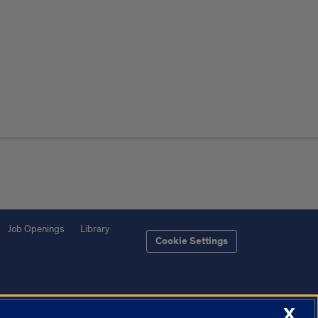
Job Openings
Library
Cookie Settings
X