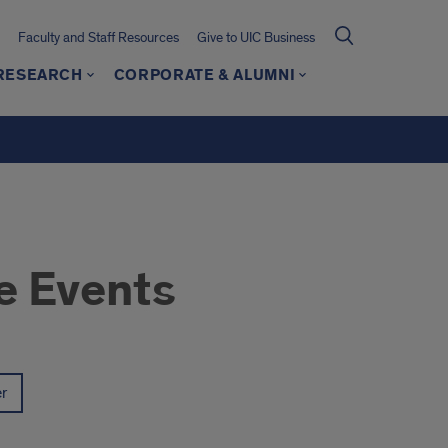
Faculty and Staff Resources
Give to UIC Business
 RESEARCH
CORPORATE & ALUMNI
e Events
er