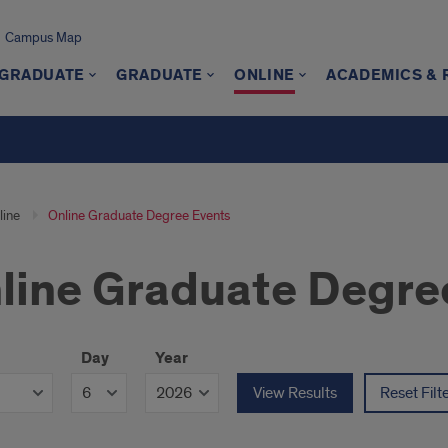
Campus Map
GRADUATE
GRADUATE
ONLINE
ACADEMICS &
line
Online Graduate Degree Events
line Graduate Degre
Day
Year
View Results
Reset Filt