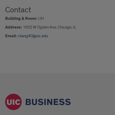
Contact
Building & Room:
UH
Address:
1922 W Ogden Ave, Chicago, IL
Email:
cliang40@uic.edu