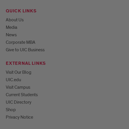
QUICK LINKS
About Us
Media
News
Corporate MBA
Give to UIC Business
EXTERNAL LINKS
Visit Our Blog
UIC.edu
Visit Campus
Current Students
UIC Directory
Shop
Privacy Notice