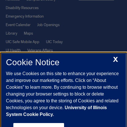
Disability Resources
Emergency Information
Event Calendar
Job Openings
Library
Maps
UIC Safe Mobile App
UIC Today
UI Health
Veterans Affairs
X
Report a Concern
Cookie Notice
We use Cookies on this site to enhance your experience
Powered by Red 3.0.51
and improve our marketing efforts. Click on “About
This site is protected by reCAPTCHA and the Google
Privacy Policy
Cookies” to learn more. By continuing to browse without
and
Terms of Service
apply.
changing your browser settings to block or delete
Cookies, you agree to the storing of Cookies and related
© 2026 The Board of Trustees of the University of Illinois
|
Privacy
technologies on your device.
University of Illinois
Statement
System Cookie Policy.
University of Illinois System
Urbana-Champaign
Springfield
Chicago