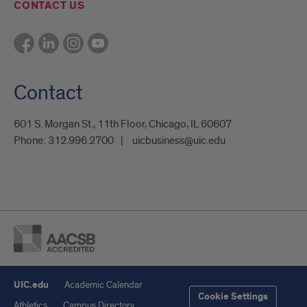
CONTACT US
Contact
601 S. Morgan St., 11th Floor, Chicago, IL 60607
Phone:
312.996.2700
uicbusiness@uic.edu
UIC.edu
Academic Calendar
Cookie Settings
Athletics
Campus Directory