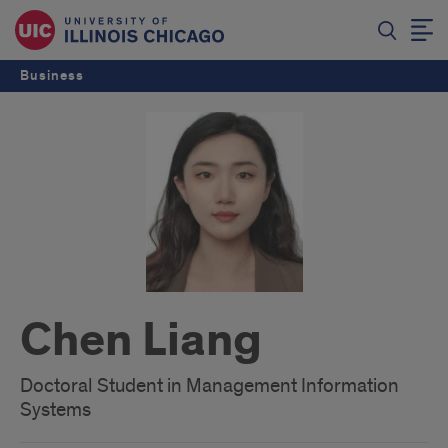
Business
Chen Liang
Doctoral Student in Management Information
Systems