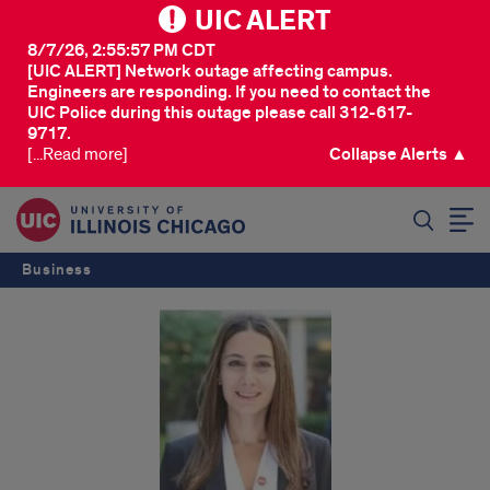
UIC ALERT
8/7/26, 2:55:57 PM CDT
[UIC ALERT] Network outage affecting campus.
Engineers are responding. If you need to contact the
UIC Police during this outage please call 312-617-
9717.
[...Read more]
Collapse Alerts ▲
SEARCH
Business