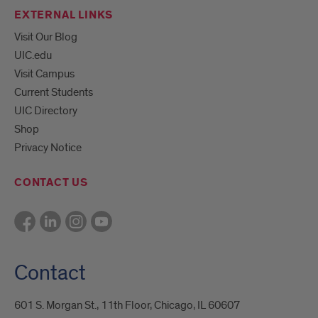
EXTERNAL LINKS
Visit Our Blog
UIC.edu
Visit Campus
Current Students
UIC Directory
Shop
Privacy Notice
CONTACT US
Contact
601 S. Morgan St., 11th Floor, Chicago, IL 60607