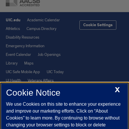
UIC.edu
Academic Calendar
Cookie Settings
Athletics
Campus Directory
Disability Resources
Emergency Information
Event Calendar
Job Openings
Library
Maps
UIC Safe Mobile App
UIC Today
UI Health
Veterans Affairs
X
Report a Concern
Cookie Notice
We use Cookies on this site to enhance your experience
Powered by Red 3.0.51
and improve our marketing efforts. Click on “About
This site is protected by reCAPTCHA and the Google
Privacy Policy
Cookies” to learn more. By continuing to browse without
and
Terms of Service
apply.
changing your browser settings to block or delete