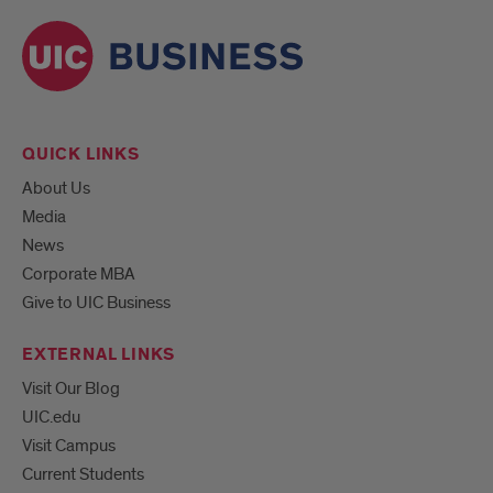
QUICK LINKS
About Us
Media
News
Corporate MBA
Give to UIC Business
EXTERNAL LINKS
Visit Our Blog
UIC.edu
Visit Campus
Current Students