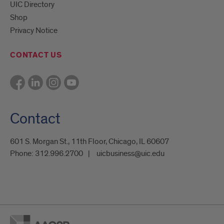
UIC Directory
Shop
Privacy Notice
CONTACT US
Contact
601 S. Morgan St., 11th Floor, Chicago, IL 60607
Phone:
312.996.2700
uicbusiness@uic.edu