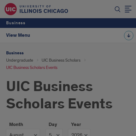
Business
View Menu
Business
Undergraduate
UIC Business Scholars
UIC Business Scholars Events
UIC Business
Scholars Events
Month
Day
Year