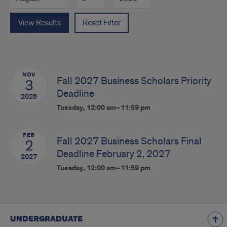
View Results
Reset Filter
NOV
Fall 2027 Business Scholars Priority
3
Deadline
2026
Tuesday, 12:00 am–11:59 pm
FEB
Fall 2027 Business Scholars Final
2
Deadline February 2, 2027
2027
Tuesday, 12:00 am–11:59 pm
UNDERGRADUATE