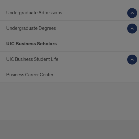
Undergraduate Admissions
Undergraduate Degrees
UIC Business Scholars
UIC Business Student Life
Business Career Center