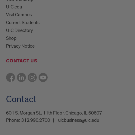
UIC.edu
Visit Campus
Current Students
UIC Directory
Shop
Privacy Notice
CONTACT US
Contact
601 S. Morgan St., 11th Floor, Chicago, IL 60607
Phone:
312.996.2700
uicbusiness@uic.edu