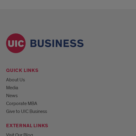
QUICK LINKS
About Us
Media
News
Corporate MBA
Give to UIC Business
EXTERNAL LINKS
Visit Our Blog