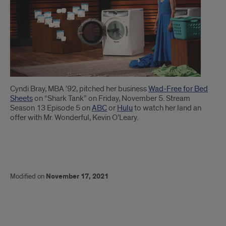
Cyndi Bray, MBA ’92, pitched her business
Wad-Free for Bed
Sheets
on “Shark Tank” on Friday, November 5. Stream
Season 13 Episode 5 on
ABC
or
Hulu
to watch her land an
offer with Mr. Wonderful, Kevin O’Leary.
Modified on
November 17, 2021