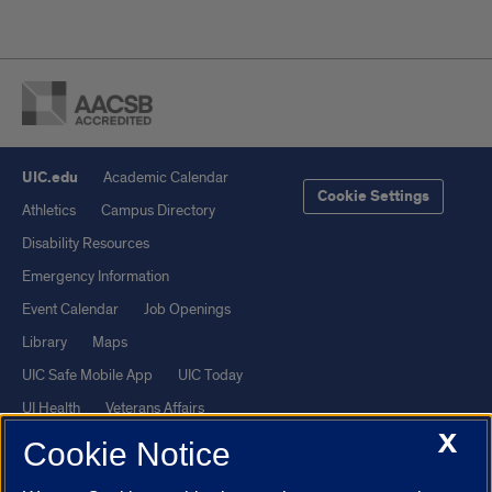
UIC.edu
Academic Calendar
Cookie Settings
Athletics
Campus Directory
Disability Resources
Emergency Information
Event Calendar
Job Openings
Library
Maps
UIC Safe Mobile App
UIC Today
UI Health
Veterans Affairs
X
Report a Concern
Cookie Notice