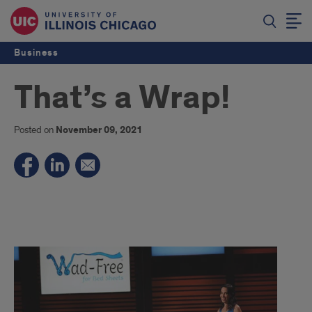
Business
That’s a Wrap!
Posted on
November 09, 2021
That's
a
Wrap!