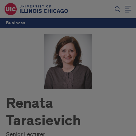
Business
Renata
Tarasievich
Senior Lecturer