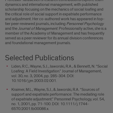
dynamics and international management, with published
scholarship focusing on the mechanics of social loafing and
the critical role of social support in expatriate performance
and adjustment. Her co-authored work has appeared in top-
tier peer-reviewed journals, including
Personnel Psychology
and the
Journal of Management
. Professionally active, she is a
member of the Academy of Management and has frequently
served as a peer reviewer for its annual division conferences
and foundational management journals.
Selected Publications
Liden, R.C., Wayne, S.J., Jaworski, R.A., & Bennett, N. “Social
Loafing: A Field Investigation.” Journal of Management,
vol. 30, no. 3, 2004, pp. 285-304. DOI:
10.1016/j.jm.2003.02.001.
Kraimer, M.L., Wayne, S.J., & Jaworski, R.A. “Sources of
support and expatriate performance: The mediating role
of expatriate adjustment.” Personnel Psychology, vol. 54,
no. 1, 2001, pp. 71-100. DOI: 10.1111/j.1744-
6570.2001.tb00086.x.