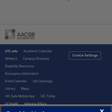
UIC.edu
Academic Calendar
Cookie Settings
Athletics
Campus Directory
Disability Resources
Emergency Information
Event Calendar
Job Openings
Library
Maps
UIC Safe Mobile App
UIC Today
UI Health
Veterans Affairs
X
Report a Concern