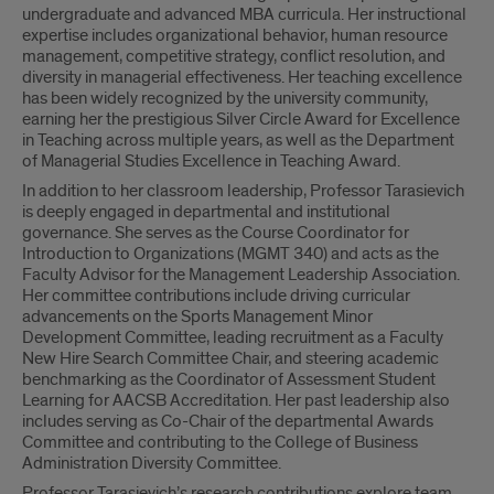
undergraduate and advanced MBA curricula. Her instructional
expertise includes organizational behavior, human resource
management, competitive strategy, conflict resolution, and
diversity in managerial effectiveness. Her teaching excellence
has been widely recognized by the university community,
earning her the prestigious Silver Circle Award for Excellence
in Teaching across multiple years, as well as the Department
of Managerial Studies Excellence in Teaching Award.
In addition to her classroom leadership, Professor Tarasievich
is deeply engaged in departmental and institutional
governance. She serves as the Course Coordinator for
Introduction to Organizations (MGMT 340) and acts as the
Faculty Advisor for the Management Leadership Association.
Her committee contributions include driving curricular
advancements on the Sports Management Minor
Development Committee, leading recruitment as a Faculty
New Hire Search Committee Chair, and steering academic
benchmarking as the Coordinator of Assessment Student
Learning for AACSB Accreditation. Her past leadership also
includes serving as Co-Chair of the departmental Awards
Committee and contributing to the College of Business
Administration Diversity Committee.
Professor Tarasievich’s research contributions explore team