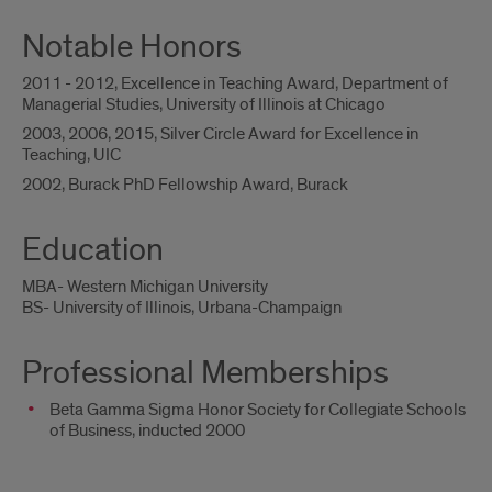
Notable Honors
2011 - 2012, Excellence in Teaching Award, Department of
Managerial Studies, University of Illinois at Chicago
2003, 2006, 2015, Silver Circle Award for Excellence in
Teaching, UIC
2002, Burack PhD Fellowship Award, Burack
Education
MBA- Western Michigan University
BS- University of Illinois, Urbana-Champaign
Professional Memberships
Beta Gamma Sigma Honor Society for Collegiate Schools
of Business, inducted 2000