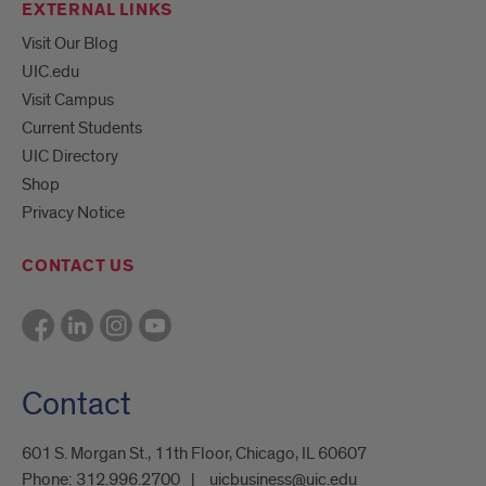
EXTERNAL LINKS
Visit Our Blog
UIC.edu
Visit Campus
Current Students
UIC Directory
Shop
Privacy Notice
CONTACT US
Contact
601 S. Morgan St., 11th Floor, Chicago, IL 60607
Phone:
312.996.2700
uicbusiness@uic.edu