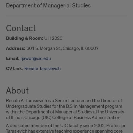
Department of Managerial Studies
Contact
Building & Room:
UH 2220
Address:
601 S. Morgan St., Chicago, IL 60607
Email:
rjawor@uic.edu
CV Link:
Renata Tarasievich
About
Renata A. Tarasievich is a Senior Lecturer and the Director of
Undergraduate Studies for the B.S. in Management program
within the Department of Managerial Studies at the University
of Illinois Chicago (UIC) College of Business Administration.
A dedicated member of the UIC faculty since 2002, Professor
Tarasievich has extensive teaching experience spanning core