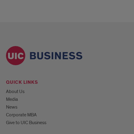
QUICK LINKS
About Us
Media
News
Corporate MBA
Give to UIC Business