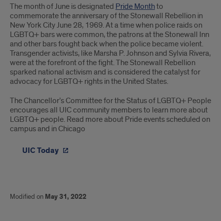
The month of June is designated
Pride Month
to
commemorate the anniversary of the Stonewall Rebellion in
New York City June 28, 1969. At a time when police raids on
LGBTQ+ bars were common, the patrons at the Stonewall Inn
and other bars fought back when the police became violent.
Transgender activists, like Marsha P. Johnson and Sylvia Rivera,
were at the forefront of the fight. The Stonewall Rebellion
sparked national activism and is considered the catalyst for
advocacy for LGBTQ+ rights in the United States.
The Chancellor’s Committee for the Status of LGBTQ+ People
encourages all UIC community members to learn more about
LGBTQ+ people. Read more about Pride events scheduled on
campus and in Chicago
UIC Today
Modified on
May 31, 2022