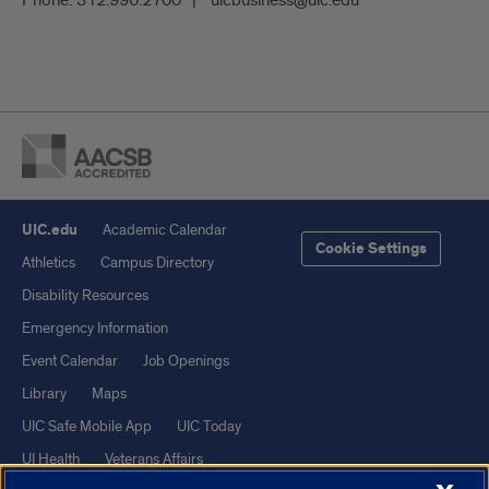
UIC.edu
Academic Calendar
Cookie Settings
Athletics
Campus Directory
Disability Resources
Emergency Information
Event Calendar
Job Openings
Library
Maps
UIC Safe Mobile App
UIC Today
UI Health
Veterans Affairs