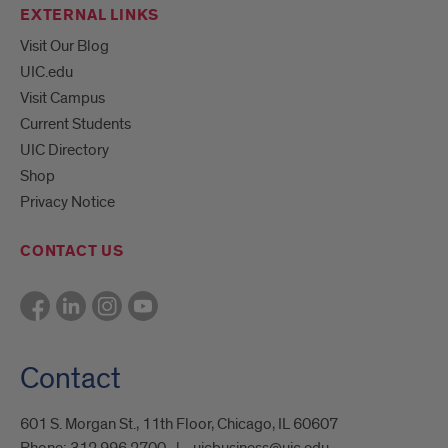
EXTERNAL LINKS
Visit Our Blog
UIC.edu
Visit Campus
Current Students
UIC Directory
Shop
Privacy Notice
CONTACT US
Contact
601 S. Morgan St., 11th Floor, Chicago, IL 60607
Phone:
312.996.2700
uicbusiness@uic.edu