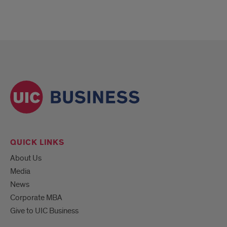
QUICK LINKS
About Us
Media
News
Corporate MBA
Give to UIC Business