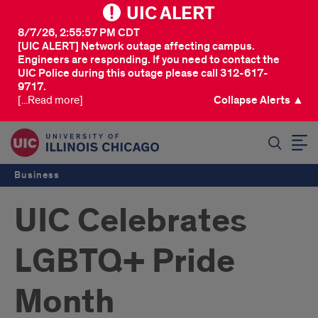
UIC ALERT
8/7/26, 2:55:57 PM CDT
[UIC ALERT] Network outage affecting campus.
Engineers are responding. If you need to contact the
UIC Police during this outage please call 312-617-
9717.
[...Read more]
Collapse Alerts ▲
SEARCH
Business
UIC Celebrates
LGBTQ+ Pride
Month