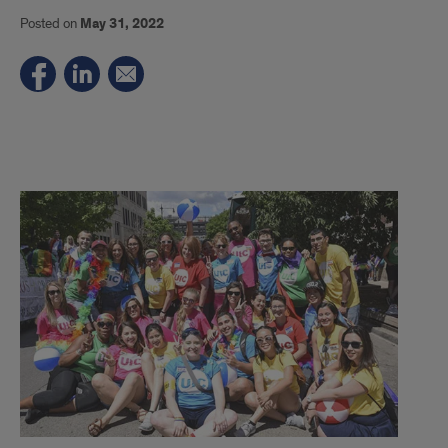
Posted on
May 31, 2022
UIC
Celebrates
LGBTQ+
Pride
Month