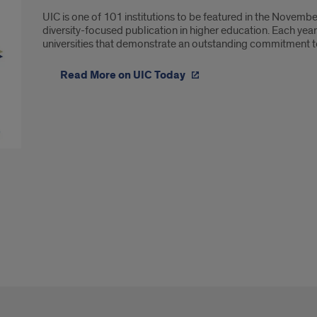
UIC is one of 101 institutions to be featured in the Novembe
diversity-focused publication in higher education. Each year
universities that demonstrate an outstanding commitment to 
Read More on UIC Today