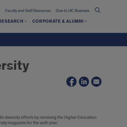
Faculty and Staff Resources
Give to UIC Business
 RESEARCH
CORPORATE & ALUMNI
rsity
s diversity efforts by receiving the Higher Education
rsity
magazine for the sixth year.