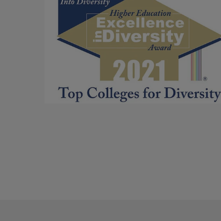
for
Commitment
to
Diversity