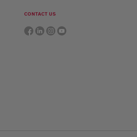
CONTACT US