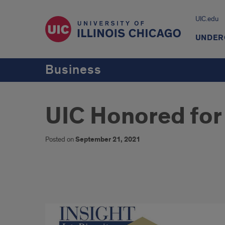
UIC.edu
UNDER
Business
UIC Honored for
Posted on
September 21, 2021
UIC
Honored