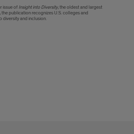
r issue of
Insight into Diversity
, the oldest and largest
, the publication recognizes U.S. colleges and
diversity and inclusion.