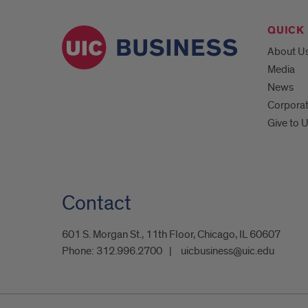
QUICK 
About U
Media
News
Corpora
Give to 
Contact
601 S. Morgan St., 11th Floor, Chicago, IL 60607
Phone:
312.996.2700
uicbusiness@uic.edu