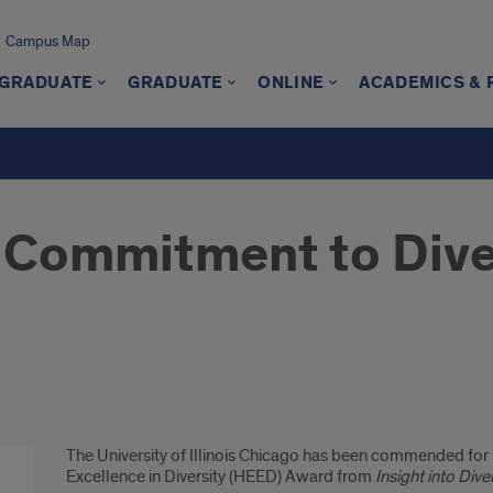
Campus Map
GRADUATE
GRADUATE
ONLINE
ACADEMICS &
 Commitment to Dive
The University of Illinois Chicago has been commended for it
Excellence in Diversity (HEED) Award from
Insight into Dive