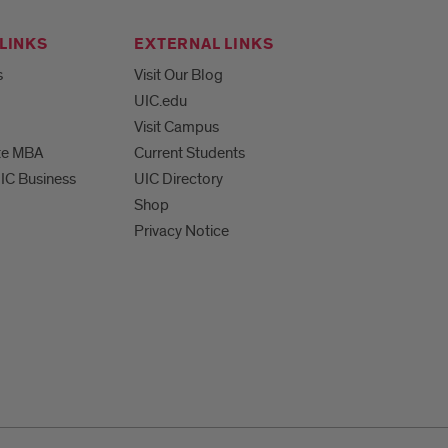
LINKS
EXTERNAL LINKS
s
Visit Our Blog
UIC.edu
Visit Campus
te MBA
Current Students
UIC Business
UIC Directory
Shop
Privacy Notice