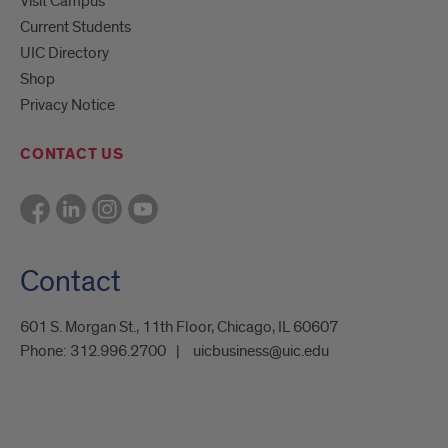
Visit Campus
Current Students
UIC Directory
Shop
Privacy Notice
CONTACT US
Contact
601 S. Morgan St., 11th Floor, Chicago, IL 60607
Phone:
312.996.2700
uicbusiness@uic.edu