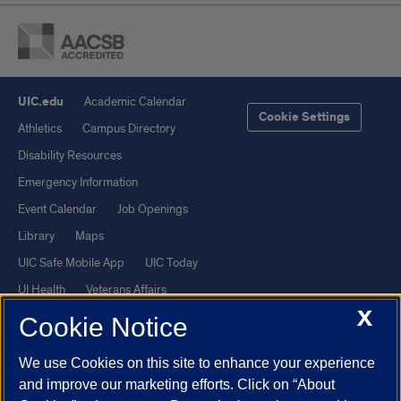
UIC.edu
Academic Calendar
Cookie Settings
Athletics
Campus Directory
Disability Resources
Emergency Information
Event Calendar
Job Openings
Library
Maps
UIC Safe Mobile App
UIC Today
UI Health
Veterans Affairs
X
Report a Concern
Cookie Notice
We use Cookies on this site to enhance your experience
Powered by Red 3.0.51
and improve our marketing efforts. Click on “About
This site is protected by reCAPTCHA and the Google
Privacy Policy