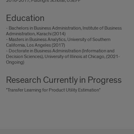
2016-2017, Fulbright Scholar, USEFP
Education
- Bachelors in Business Administration, Institute of Business
Administration, Karachi (2014)
- Masters in Business Analytics, University of Southern
California, Los Angeles (2017)
- Doctorate in Business Administration (Information and
Decision Sciences), University of Illinois at Chicago, (2021-
Ongoing)
Research Currently in Progress
"Transfer Learning for Product Utility Estimation"