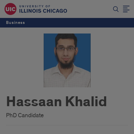
Business
Hassaan Khalid
PhD Candidate