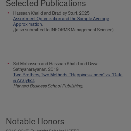
Selected Publications
Hassaan Khalid and Bradley Sturt, 2025,
Assortment Optimization and the Sample Average
Approximation
,
, (also submitted to INFORMS Management Science)
Sid Mohasseb and Hassaan Khalid and Divya
Sathyanarayanan, 2019,
Two Brothers, Two Methods: “Happiness Index” vs. “Data
& Analytics
Harvard Business School Publishing
,
Notable Honors