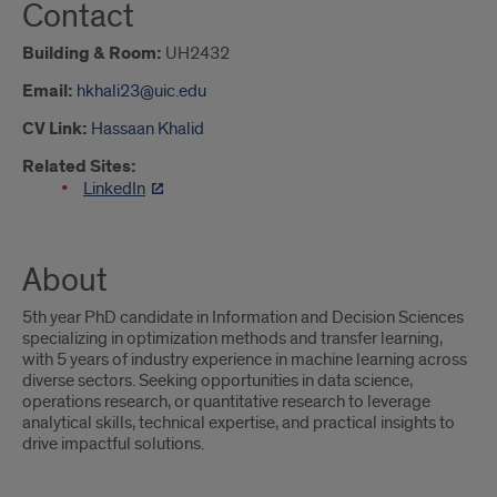
Contact
Building & Room:
UH2432
Email:
hkhali23@uic.edu
CV Link:
Hassaan Khalid
Related Sites:
LinkedIn
About
5th year PhD candidate in Information and Decision Sciences
specializing in optimization methods and transfer learning,
with 5 years of industry experience in machine learning across
diverse sectors. Seeking opportunities in data science,
operations research, or quantitative research to leverage
analytical skills, technical expertise, and practical insights to
drive impactful solutions.