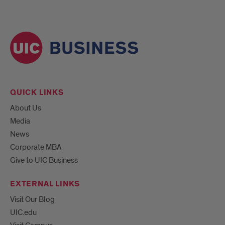
QUICK LINKS
About Us
Media
News
Corporate MBA
Give to UIC Business
EXTERNAL LINKS
Visit Our Blog
UIC.edu